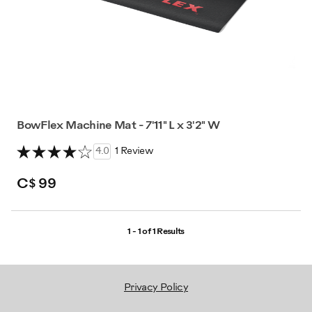
BowFlex Machine Mat - 7'11" L x 3'2" W
4.0
1 Review
C$ 99
1 - 1 of
1 Results
Privacy Policy