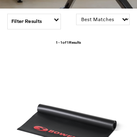
Filter Results
1 - 1 of
1 Results