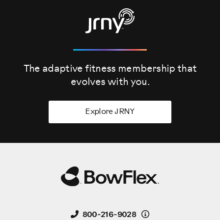
The adaptive fitness membership that
evolves
with you.
Explore JRNY
Details
800-216-9028