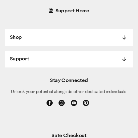
Support Home
Shop
Support
Stay Connected
Unlock your potential alongside other dedicated individuals.
Safe Checkout