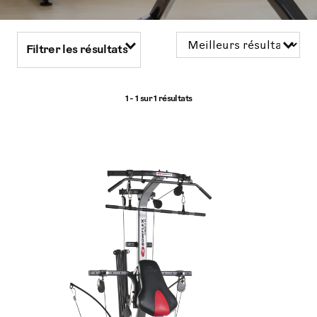
Filtrer les résultats
1 - 1 sur
1 résultats