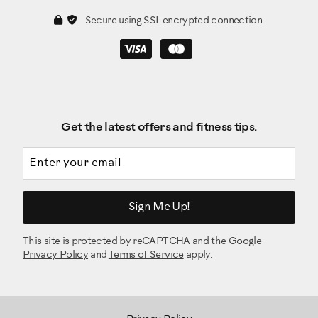
Secure using SSL encrypted connection.
Get the latest offers and fitness tips.
Email address
Sign Me Up!
This site is protected by reCAPTCHA and the Google
Privacy Policy
and
Terms of Service
apply.