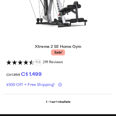
Xtreme 2 SE Home Gym
Sale!
4.6
2111 Reviews
C$ 1.499
C$ 1.999
Détails
$500 Off + Free Shipping!
1 - 1 sur
1 résultats