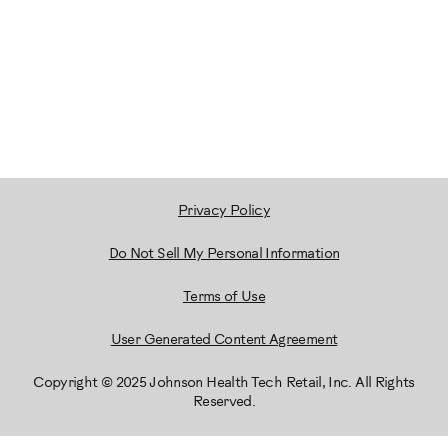
Privacy Policy
Do Not Sell My Personal Information
Terms of Use
User Generated Content Agreement
Copyright © 2025 Johnson Health Tech Retail, Inc. All Rights
Reserved.