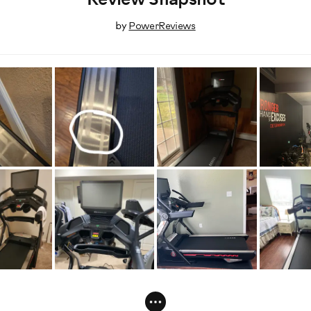
Review Snapshot
by
PowerReviews