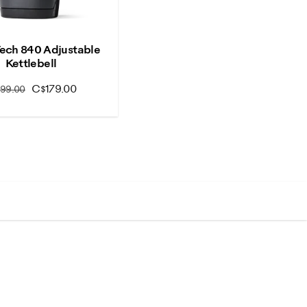
Tech 840 Adjustable
Kettlebell
C$179.00
199.00