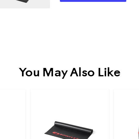
You May Also Like