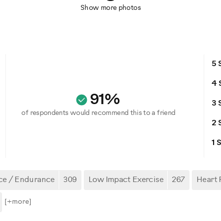
Show more photos
5 
4 
91%
3 
of respondents would recommend this to a friend
2 
1 
ce / Endurance
309
Low Impact Exercise
267
Heart 
[+
more
]