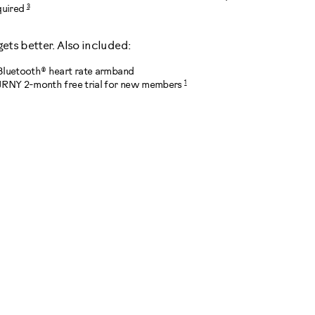
3
quired
 gets better. Also included:
Bluetooth® heart rate armband
1
JRNY 2-month free trial for new members