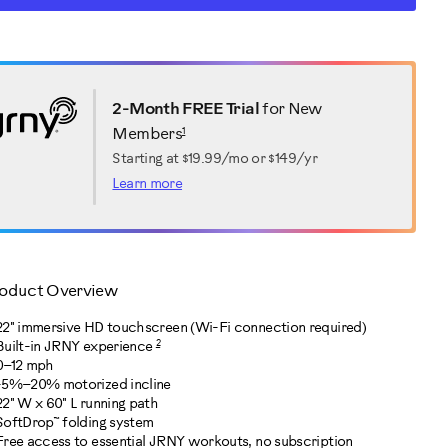
RT
ctions
TIONS
2-Month FREE Trial
for New
1
Members
Starting at
$19.99/mo or $149/yr
Learn more
oduct Overview
22" immersive HD touchscreen (Wi-Fi connection required)
2
Built-in JRNY experience
0–12 mph
-5%–20% motorized incline
22" W x 60" L running path
SoftDrop™ folding system
Free access to essential JRNY workouts, no subscription