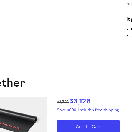
re
It
ether
$3,128
$3,728
Save $600. Includes free shipping.
Add to Cart