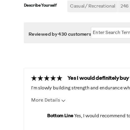
Describe Yourself
Casual/ Recreational
246
Reviewed by 430 customers
Yes I would definitely buy
I'm slowly building strength and endurance wh
More Details
Pros
Best for
Bottom Line
Yes, I would recommend to
Comfortable
Distance /