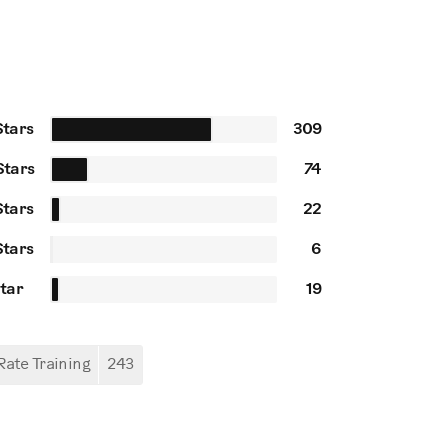
Stars
309
Stars
74
Stars
22
Stars
6
Star
19
Rate Training
243