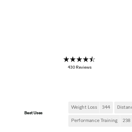
430 Reviews
Weight Loss
344
Distan
Best Uses
Performance Training
238