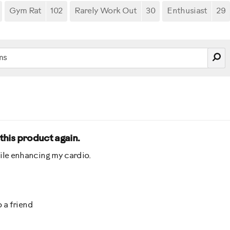
Gym Rat
102
Rarely Work Out
30
Enthusiast
29
 this product again.
ile enhancing my cardio.
 a friend