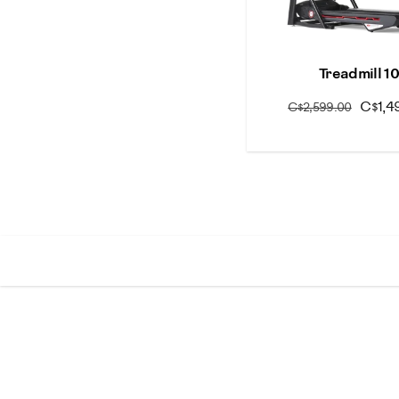
Treadmill 1
C$1,4
C$2,599.00