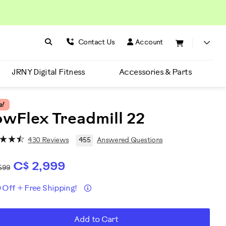
Search BowFlex
Search
Contact Us
Account
JRNY Digital Fitness
Accessories & Parts
e!
wFlex Treadmill 22
430 Reviews
455
Answered Questions
C$ 2,999
599
Details
 Off + Free Shipping!
romotions
D
roduct
Add to Cart