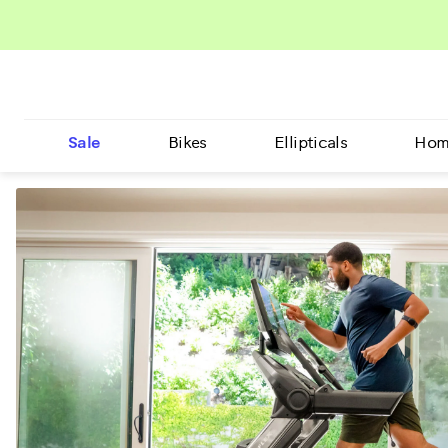
Sale
Bikes
Ellipticals
Hom