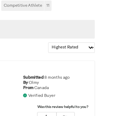
Competitive Athlete
11
Submitted
8 months ago
By
Olmy
From
Canada
Verified Buyer
Was this review helpful to you?