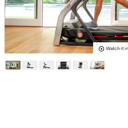
Watch it i