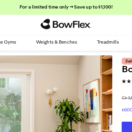
For a limited time only → Save up to $1,100!
Homepage
e Gyms
Weights & Benches
Treadmills
Sal
Bo
C$ 3,
$600
P
AD
P
TO