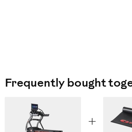
Frequently bought tog
+