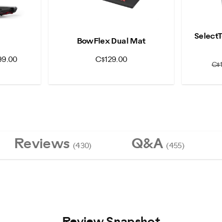
Select
0
BowFlex Dual Mat
99.00
C$129.00
C$
Reviews
Q&A
(430)
(455)