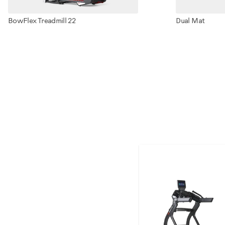
BowFlex Treadmill 22
Dual Mat
100910