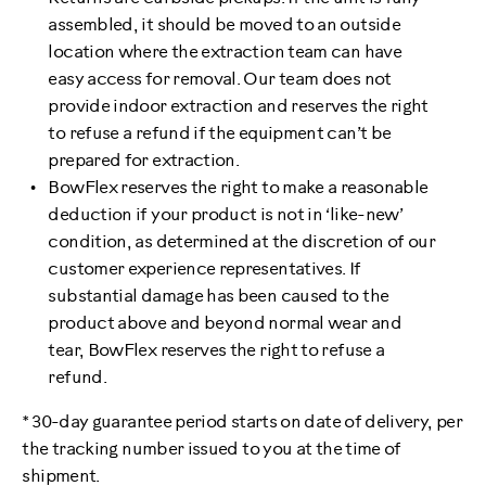
assembled, it should be moved to an outside
location where the extraction team can have
easy access for removal. Our team does not
provide indoor extraction and reserves the right
to refuse a refund if the equipment can’t be
prepared for extraction.
BowFlex reserves the right to make a reasonable
deduction if your product is not in ‘like-new’
condition, as determined at the discretion of our
customer experience representatives. If
substantial damage has been caused to the
product above and beyond normal wear and
tear, BowFlex reserves the right to refuse a
refund.
* 30-day guarantee period starts on date of delivery, per
the tracking number issued to you at the time of
shipment.