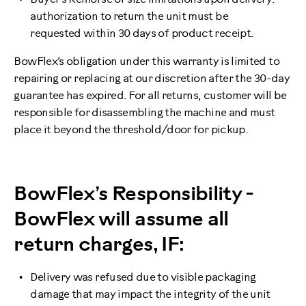
authorization to return the unit must be
requested within 30 days of product receipt.
BowFlex’s obligation under this warranty is limited to
repairing or replacing at our discretion after the 30-day
guarantee has expired. For all returns, customer will be
responsible for disassembling the machine and must
place it beyond the threshold/door for pickup.
BowFlex’s Responsibility -
BowFlex will assume all
return charges, IF:
Delivery was refused due to visible packaging
damage that may impact the integrity of the unit