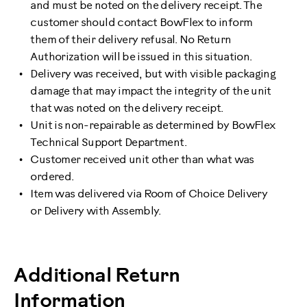
and must be noted on the delivery receipt. The
customer should contact BowFlex to inform
them of their delivery refusal. No Return
Authorization will be issued in this situation.
Delivery was received, but with visible packaging
damage that may impact the integrity of the unit
that was noted on the delivery receipt.
Unit is non-repairable as determined by BowFlex
Technical Support Department.
Customer received unit other than what was
ordered.
Item was delivered via Room of Choice Delivery
or Delivery with Assembly.
Additional Return
Information