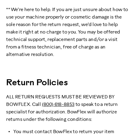
** We’re here to help. If you are just unsure about how to
use your machine properly or cosmetic damage is the
sole reason for the return request, we’d love to help
make it right at no charge to you. You may be offered
technical support, replacement parts and/or a visit
from a fitness technician, free of charge as an
alternative resolution.
Return Policies
ALL RETURN REQUESTS MUST BE REVIEWED BY
BOWFLEX. Call
(800) 618-8853
to speak to a return
specialist for authorization. BowFlex will authorize
returns under the following conditions:
You must contact BowFlex to return your item