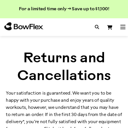
Search
Searc
Search
For a limited time only → Save up to $1,100!
Catalog
Homepage
Search Bo
Search
Me
Returns and
Cancellations
Your satisfaction is guaranteed. We want you to be
happy with your purchase and enjoy years of quality
workouts, however, we understand that you may have
to return an order. If in the first 30 days from the date of
delivery*, you’re not fully satisfied with your equipment