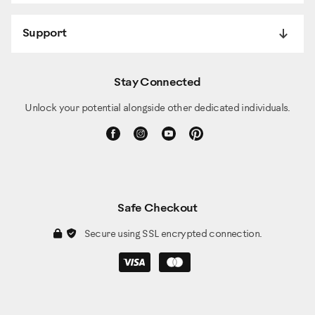
Support
Stay Connected
Unlock your potential alongside other dedicated individuals.
Safe Checkout
Secure using SSL encrypted connection.