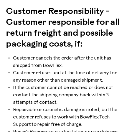
Customer Responsibility -
Customer responsible for all
return freight and possible
packaging costs, if:
Customer cancels the order after the unit has
shipped from BowFlex.
Customer refuses unit at the time of delivery for
any reason other than damaged shipment.
If the customer cannot be reached or does not
contact the shipping company back within 3
attempts of contact.
Repairable or cosmetic damage is noted, but the
customer refuses to work with BowFlex Tech
Support to repair free of charge.
Buyer’s Remorse or size limitations upon delivery: