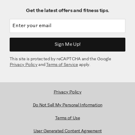
Get the latest offers and fitness tips.
Email address
Sign Me Up!
This site is protected by reCAPTCHA and the Google
Privacy Policy
and
Terms of Service
apply.
Privacy Policy
Do Not Sell My Personal Information
Terms of Use
User Generated Content Agreement