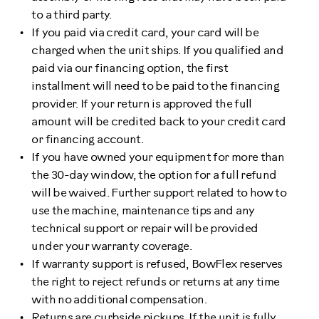
to a third party.
If you paid via credit card, your card will be
charged when the unit ships. If you qualified and
paid via our financing option, the first
installment will need to be paid to the financing
provider. If your return is approved the full
amount will be credited back to your credit card
or financing account.
If you have owned your equipment for more than
the 30-day window, the option for a full refund
will be waived. Further support related to how to
use the machine, maintenance tips and any
technical support or repair will be provided
under your warranty coverage.
If warranty support is refused, BowFlex reserves
the right to reject refunds or returns at any time
with no additional compensation.
Returns are curbside pickups. If the unit is fully