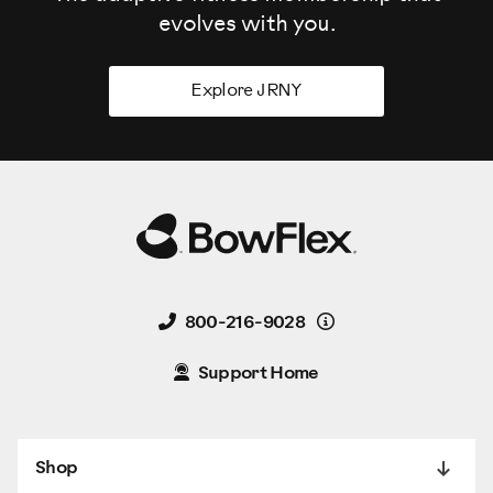
evolves
with you.
Explore JRNY
Details
800-216-9028
Support Home
Shop