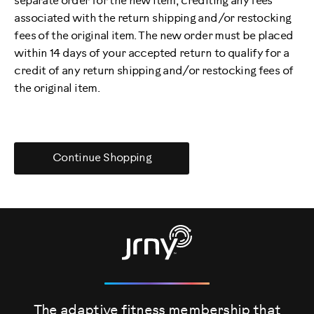
separate order for the new item, crediting any fees
associated with the return shipping and/or restocking
fees of the original item. The new order must be placed
within 14 days of your accepted return to qualify for a
credit of any return shipping and/or restocking fees of
the original item.
Continue Shopping
The adaptive fitness membership that