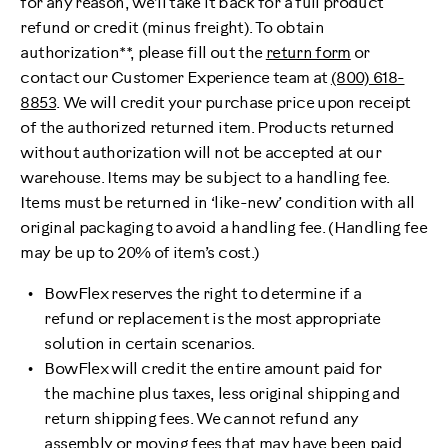
for any reason, we’ll take it back for a full product
refund or credit (minus freight). To obtain
authorization**, please fill out the
return form
or
contact our Customer Experience team at
(800) 618-
8853
. We will credit your purchase price upon receipt
of the authorized returned item. Products returned
without authorization will not be accepted at our
warehouse. Items may be subject to a handling fee.
Items must be returned in ‘like-new’ condition with all
original packaging to avoid a handling fee. (Handling fee
may be up to 20% of item’s cost.)
BowFlex reserves the right to determine if a
refund or replacement is the most appropriate
solution in certain scenarios.
BowFlex will credit the entire amount paid for
the machine plus taxes, less original shipping and
return shipping fees. We cannot refund any
assembly or moving fees that may have been paid