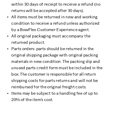
within 30 days of receipt to receive a refund (no
returns will be accepted after 30 days).
All items must be returned in new and working
condition to receive a refund unless authorized
by a BowFlex Customer Experience agent.
All original packaging must accompany the
returned product.
Parts orders: parts should be returned in the
original shipping package with original packing
materials in new condition. The packing slip and
unused parts credit form must be included in the
box. The customer is responsible for all return
shipping costs for parts returns and will not be
reimbursed for the original freight costs.
Items may be subject to a handling fee of up to
20% of the item’s cost.