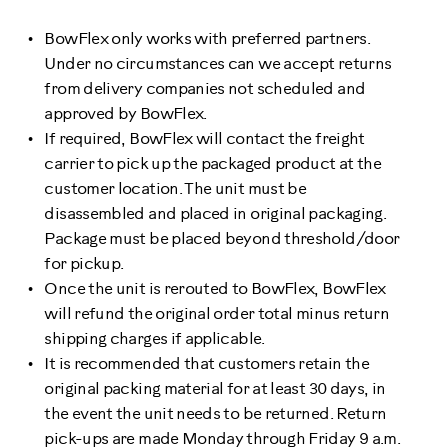
BowFlex only works with preferred partners.
Under no circumstances can we accept returns
from delivery companies not scheduled and
approved by BowFlex.
If required, BowFlex will contact the freight
carrier to pick up the packaged product at the
customer location. The unit must be
disassembled and placed in original packaging.
Package must be placed beyond threshold/door
for pickup.
Once the unit is rerouted to BowFlex, BowFlex
will refund the original order total minus return
shipping charges if applicable.
It is recommended that customers retain the
original packing material for at least 30 days, in
the event the unit needs to be returned. Return
pick-ups are made Monday through Friday 9 a.m.