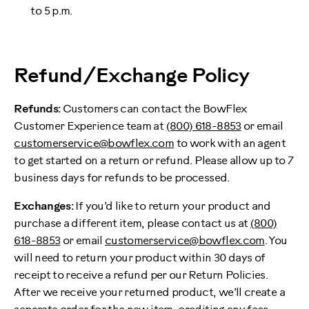
to 5 p.m.
Refund/Exchange Policy
Refunds:
Customers can contact the BowFlex
Customer Experience team at
(800) 618-8853
or email
customerservice@bowflex.com
to work with an agent
to get started on a return or refund. Please allow up to 7
business days for refunds to be processed.
Exchanges:
If you’d like to return your product and
purchase a different item, please contact us at
(800)
618-8853
or email
customerservice@bowflex.com
. You
will need to return your product within 30 days of
receipt to receive a refund per our Return Policies.
After we receive your returned product, we’ll create a