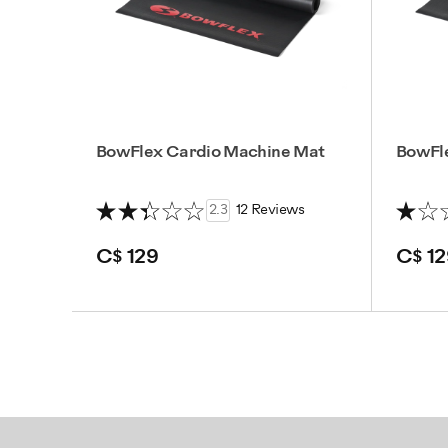
BowFlex Cardio Machine Mat
BowFl
2.3
12 Reviews
C$ 129
C$ 12