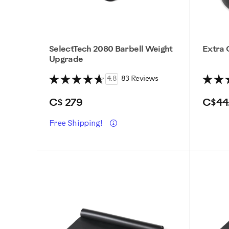
SelectTech 2080 Barbell Weight
Extra 
Upgrade
4.8
83 Reviews
C$ 279
C$44
Details
Free Shipping!