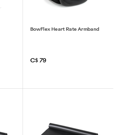
BowFlex Heart Rate Armband
C$ 79