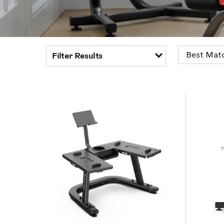
Filter Results