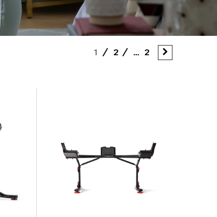
1
/
2
/
...
2