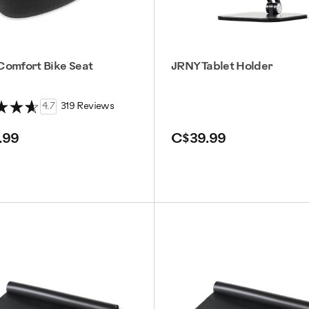
Comfort Bike Seat
JRNY Tablet Holder
4.7
319 Reviews
.99
C$39.99