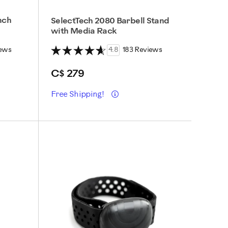
nch
SelectTech 2080 Barbell Stand
with Media Rack
ews
4.8
183 Reviews
C$ 279
Details
Free Shipping!