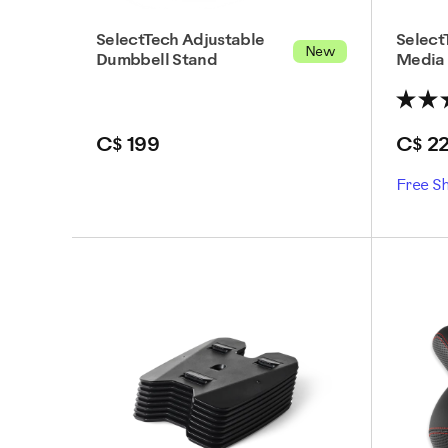
SelectTech Adjustable
Select
New
Dumbbell Stand
Media
C$ 199
C$ 2
Free S