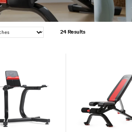
24 Results