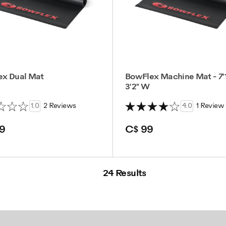
ex Dual Mat
BowFlex Machine Mat - 7'1
3'2" W
1.0
2 Reviews
4.0
1 Review
9
C$ 99
24 Results