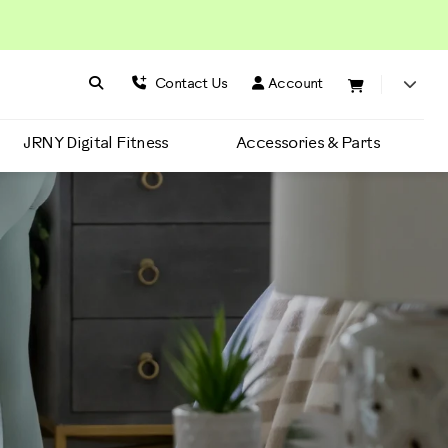
Search BowFlex
Search
Contact Us
Account
JRNY Digital Fitness
Accessories & Parts