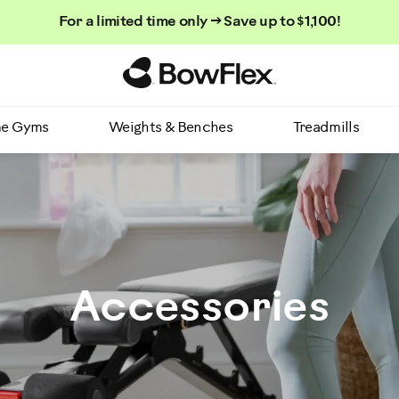
For a limited time only → Save up to $1,100!
Homepage
e Gyms
Weights & Benches
Treadmills
Accessories