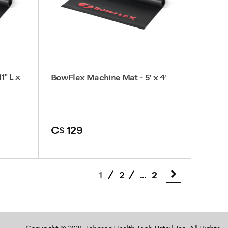
1" L x
BowFlex Machine Mat - 5' x 4'
C$ 129
1
/
2
/
...
2