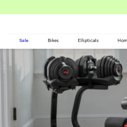
Sale
Bikes
Ellipticals
Hom