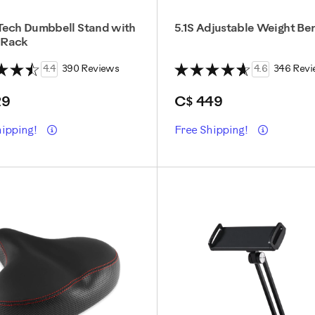
Tech Dumbbell Stand with
5.1S Adjustable Weight Be
 Rack
4.4
390 Reviews
4.6
346 Revi
29
C$ 449
Details
Details
hipping!
Free Shipping!