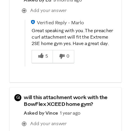
Asked by Ed
9 months ago
Add your answer
Verified Reply
-
Marlo
Great speaking with you. The preacher
curl attachment will fit the Extreme
2SE home gym yes. Have a great day.
Was this answer helpful to you
5
0
Q
will this attachment work with the
BowFlex XCEED home gym?
Asked by Vince
1 year ago
Add your answer