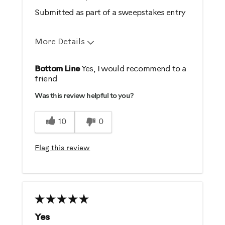
Submitted as part of a sweepstakes entry
More Details
Pros
Bottom Line
Yes, I would recommend to a
friend
Easy Storage
Was this review helpful to you?
Easy To Set Up
Easy To Use
10
0
Strengthens
Flag this review
Best for
General Fitness
Strength Training
Was this a gift?
Yes