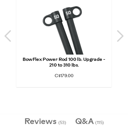
Previous
N
Previous
N
BowFlex Power Rod 100 lb. Upgrade -
Bo
210 to 310 lbs.
C$179.00
Reviews
Q&A
(53)
(115)