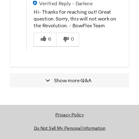
Verified Reply
-
Darlene
Hi- Thanks for reaching out! Great
question. Sorry, this will not work on
the Revolution. - BowFlex Team
Was this answer helpful to you
6
0
Show more
Q&A
Privacy Policy
Do Not Sell My Personal Information