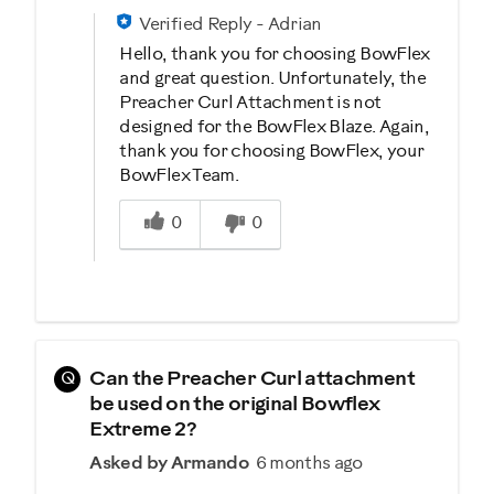
Verified Reply
-
Adrian
Hello, thank you for choosing BowFlex
and great question. Unfortunately, the
Preacher Curl Attachment is not
designed for the BowFlex Blaze. Again,
thank you for choosing BowFlex, your
BowFlex Team.
Was this answer helpful to you
0
0
Q
Can the Preacher Curl attachment
be used on the original Bowflex
Extreme 2?
Asked by Armando
6 months ago