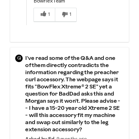
Bowflex Team
Was this answer helpful to you
1
1
Q
I've read some of the Q&A and one
of them directly contradicts the
information regarding the preacher
curl accessory. The webpage says it
fits "BowFlex Xtreme® 2 SE" yet a
question for BadDad asks this and
Morgan says it won't. Please advise -
- I have a 15-20 year old Xtreme 2 SE
- will this accessory fit my machine
and swap out similarly to the leg
extension accessory?