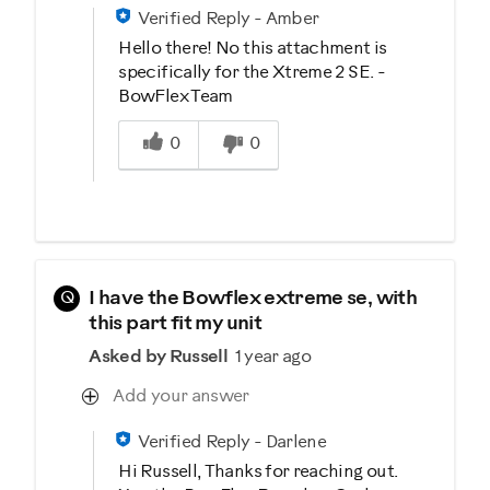
Verified Reply
-
Amber
Hello there! No this attachment is
specifically for the Xtreme 2 SE. -
BowFlex Team
Was this answer helpful to you
0
0
Q
I have the Bowflex extreme se, with
this part fit my unit
Asked by Russell
1 year ago
Add your answer
Verified Reply
-
Darlene
Hi Russell, Thanks for reaching out.