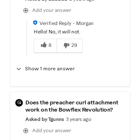
Add your answer
Verified Reply
-
Morgan
Hello! No, it will not.
Was this answer helpful to you
8
29
Show 1 more answer
Q
Does the preacher curl attachment
work on the Bowflex Revolution?
Asked by Tgunns
3 years ago
Add your answer