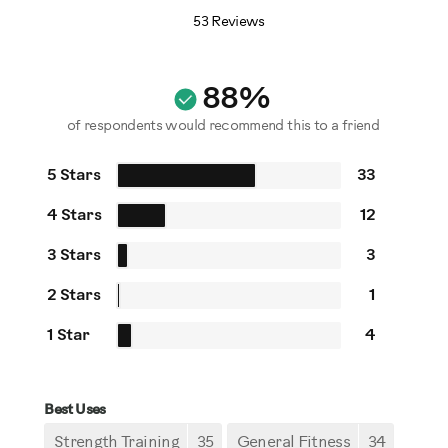
53 Reviews
88%
of respondents would recommend this to a friend
5 Stars
33
4 Stars
12
3 Stars
3
2 Stars
1
1 Star
4
Best Uses
Strength Training
35
General Fitness
34