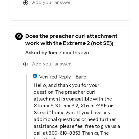
Add your answer
Q
Does the preacher curl attachment
work with the Extreme 2 (not SE))
Asked by Tom
7 months ago
Add your answer
Verified Reply
-
Barb
Hello, and thank you for your
question. The preacher curl
attachment is compatible with the
Xtreme®, Xtreme® 2, Xtreme® SE or
Xceed™ home gym. If you have any
additional questions or need further
assistance, please feel free to give us a
call at 800-618-8853. Thanks, The