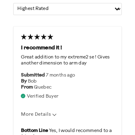
I recommend it !
Great addition to my extreme2 se ! Gives
another dimension to arm day
Submitted
7 months ago
By
Bob
From
Quebec
Verified Buyer
More Details
Pros
Bottom Line
Yes, I would recommend to a