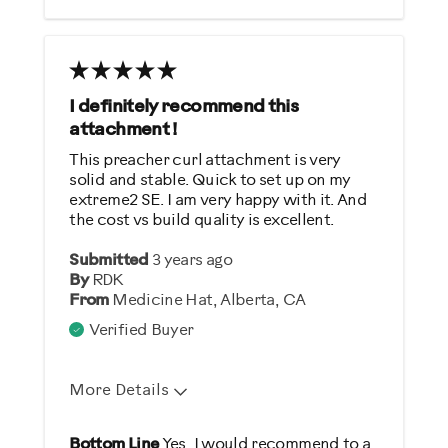
Was this a gift?
No
Describe Yourself
I definitely recommend this
Gym Rat
attachment !
This preacher curl attachment is very
solid and stable. Quick to set up on my
extreme2 SE. I am very happy with it. And
the cost vs build quality is excellent.
Submitted
3 years ago
By
RDK
From
Medicine Hat, Alberta, CA
Verified Buyer
More Details
Pros
Bottom Line
Yes, I would recommend to a