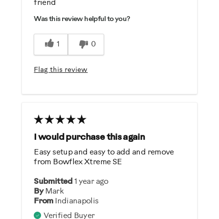
friend
Comfortable
Was this review helpful to you?
Durable
Easy To Set Up
1
0
Easy To Use
Strengthens
Flag this review
Best for
Strength Training
Was this a gift?
I would purchase this again
No
Easy setup and easy to add and remove
from Bowflex Xtreme SE
Describe Yourself
Submitted
1 year ago
Casual/ Recreational
By
Mark
From
Indianapolis
Verified Buyer