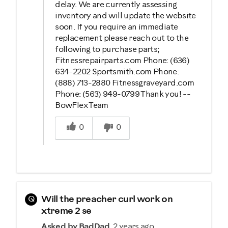
delay. We are currently assessing
inventory and will update the website
soon. If you require an immediate
replacement please reach out to the
following to purchase parts;
Fitnessrepairparts.com Phone: (636)
634-2202 Sportsmith.com Phone:
(888) 713-2880 Fitnessgraveyard.com
Phone: (563) 949-0799 Thank you! --
BowFlex Team
Was this answer helpful to you
0
0
Q
Will the preacher curl work on
xtreme 2 se
Asked by BadDad
2 years ago