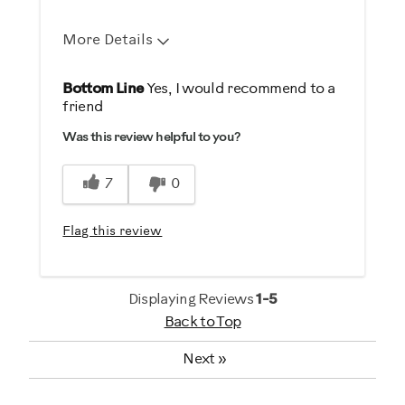
More Details
Pros
Bottom Line
Yes, I would recommend to a
friend
Comfortable
Was this review helpful to you?
Durable
Easy To Set Up
7
0
Easy To Use
Strengthens
Flag this review
Best for
Strength Training
Displaying Reviews
1-5
Back to Top
Weight Loss
Next
»
Was this a gift?
No