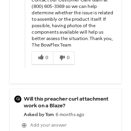
contact our Customer Care team at
(800) 605-3369 so we can help
determine whether the issue is related
to assembly or the product itself. If
possible, having photos of the
components available will help us
better assess the situation. Thank you,
The BowFlex Team
Was this answer helpful to you
0
0
Q
Will this preacher curl attachment
work on a Blaze?
Asked by Tom
6 months ago
Add your answer