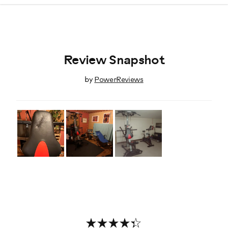
Review Snapshot
by
PowerReviews