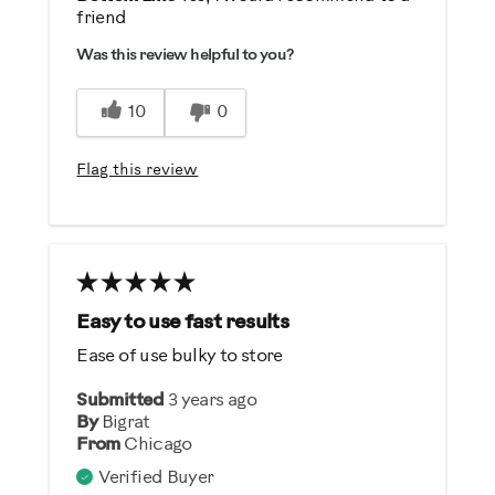
friend
Comfortable
Was this review helpful to you?
Durable
Easy To Set Up
10
0
Easy To Use
Strengthens
Flag this review
Best for
General Fitness
Strength Training
Easy to use fast results
Was this a gift?
Ease of use bulky to store
No
Submitted
3 years ago
By
Bigrat
Describe Yourself
From
Chicago
Casual/ Recreational
Verified Buyer