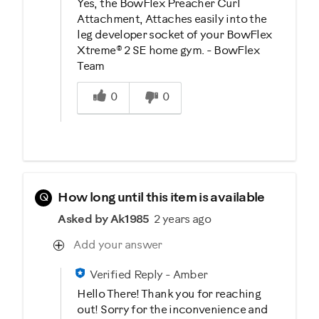
Yes, the BowFlex Preacher Curl
Attachment, Attaches easily into the
leg developer socket of your BowFlex
Xtreme® 2 SE home gym. - BowFlex
Team
Was this answer helpful to you
0
0
Q
How long until this item is available
Asked by Ak1985
2 years ago
Add your answer
Verified Reply
-
Amber
Hello There! Thank you for reaching
out! Sorry for the inconvenience and