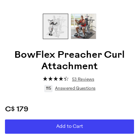
BowFlex Preacher Curl
Attachment
53 Reviews
115
Answered Questions
C$ 179
ADD
Product
Add to Cart
TO
CART