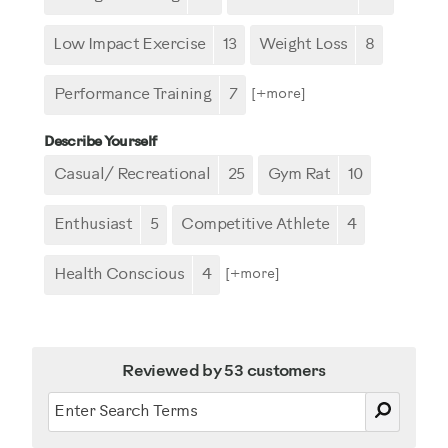
Low Impact Exercise
13
Weight Loss
8
Performance Training
7
[+
more
]
Describe Yourself
Casual/ Recreational
25
Gym Rat
10
Enthusiast
5
Competitive Athlete
4
Health Conscious
4
[+
more
]
Reviewed by 53 customers