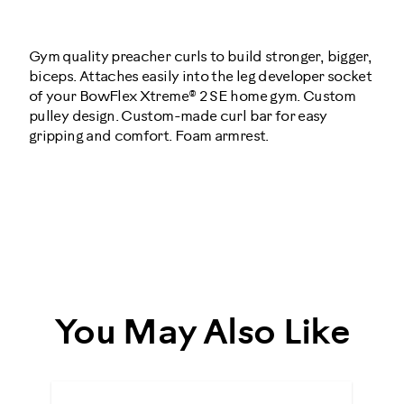
Actions
OPTIONS
Gym quality preacher curls to build stronger, bigger,
biceps. Attaches easily into the leg developer socket
of your BowFlex Xtreme® 2 SE home gym. Custom
pulley design. Custom-made curl bar for easy
gripping and comfort. Foam armrest.
001-
3381
You May Also Like