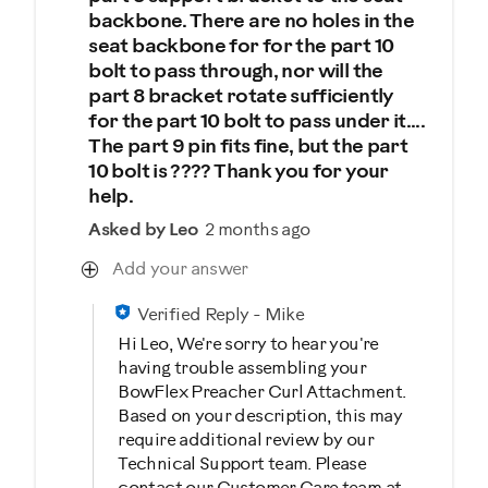
backbone. There are no holes in the
seat backbone for for the part 10
bolt to pass through, nor will the
part 8 bracket rotate sufficiently
for the part 10 bolt to pass under it....
The part 9 pin fits fine, but the part
10 bolt is ???? Thank you for your
help.
Asked by Leo
2 months ago
Add your answer
Verified Reply
-
Mike
Hi Leo, We're sorry to hear you're
having trouble assembling your
BowFlex Preacher Curl Attachment.
Based on your description, this may
require additional review by our
Technical Support team. Please