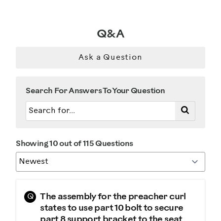
Describe Yourself
Q&A
Gym Rat
Ask a Question
Search For Answers To Your Question
Showing 10 out of 115 Questions
Q
The assembly for the preacher curl
states to use part 10 bolt to secure
part 8 support bracket to the seat