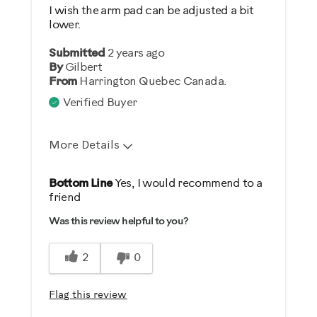
No
I wish the arm pad can be adjusted a bit
lower.
Describe Yourself
Submitted
2 years ago
Gym Rat
By
Gilbert
From
Harrington Quebec Canada.
Verified Buyer
More Details
Pros
Bottom Line
Yes, I would recommend to a
friend
Comfortable
Was this review helpful to you?
Durable
Easy To Set Up
2
0
Easy To Use
Strengthens
Flag this review