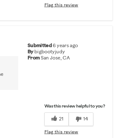
Flag this review
Submitted
6 years ago
By
bigbootyjudy
From
San Jose, CA
he
Was this review helpful to you?
21
14
Flag this review