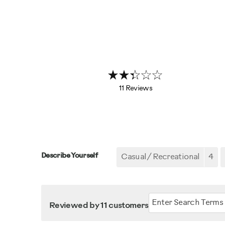
11 Reviews
Describe Yourself
Casual/ Recreational
4
Reviewed by 11 customers