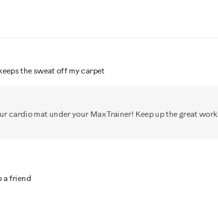
keeps the sweat off my carpet
our cardio mat under your Max Trainer! Keep up the great work!
 a friend