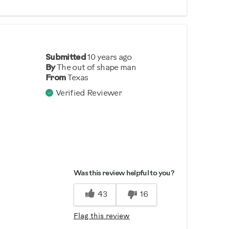
Submitted
10 years ago
By
The out of shape man
From
Texas
Verified Reviewer
Was this review helpful to you?
43
16
Flag this review