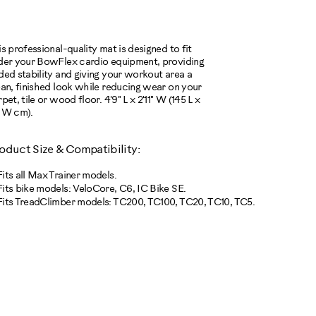
TIONS
s professional-quality mat is designed to fit
der your BowFlex cardio equipment, providing
ded stability and giving your workout area a
ean, finished look while reducing wear on your
pet, tile or wood floor. 4'9" L x 2'11" W (145 L x
 W cm).
oduct Size & Compatibility:
Fits all Max Trainer models.
Fits bike models: VeloCore, C6, IC Bike SE.
Fits TreadClimber models: TC200, TC100, TC20, TC10, TC5.