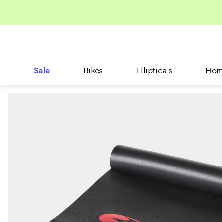
Sale
Bikes
Ellipticals
Hom