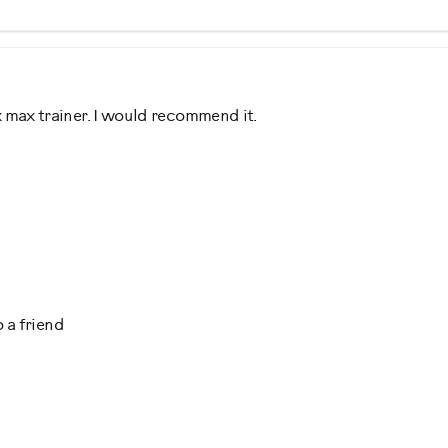
 max trainer. I would recommend it.
d Shopper, Into Fitness, Out of Shape
 a friend