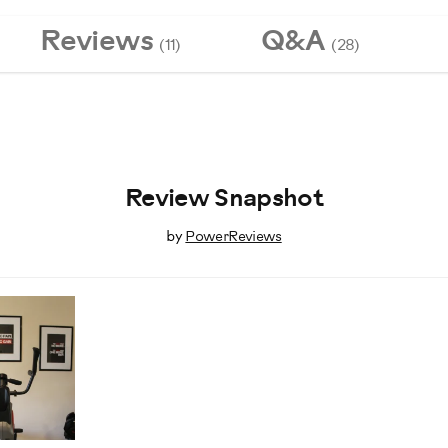
Reviews
Q&A
(11)
(28)
Review Snapshot
by
PowerReviews