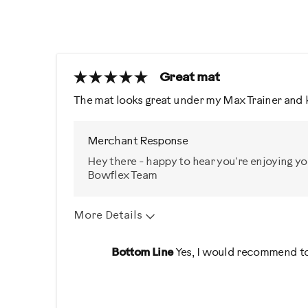
Great mat
The mat looks great under my Max Trainer and 
Merchant Response
Hey there - happy to hear you're enjoying y
Bowflex Team
More Details
Was this a gift?
No
Bottom Line
Yes, I would recommend to
Describe Yourself
Casual/ Recreational