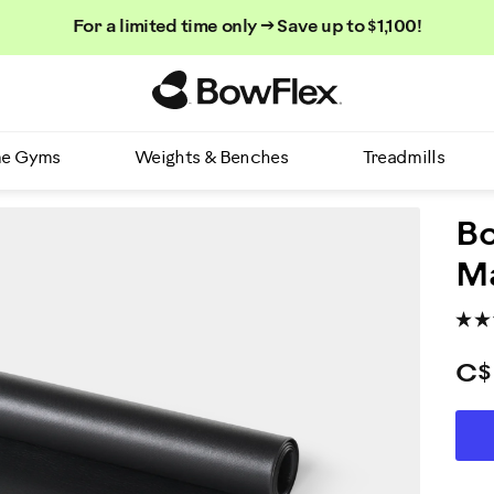
For a limited time only → Save up to $1,100!
Homepage
e Gyms
Weights & Benches
Treadmills
B
M
C$
AD
P
TO
CA
A