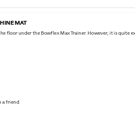
HINE MAT
he floor under the Bowflex Max Trainer. However, it is quite e
al
 a friend