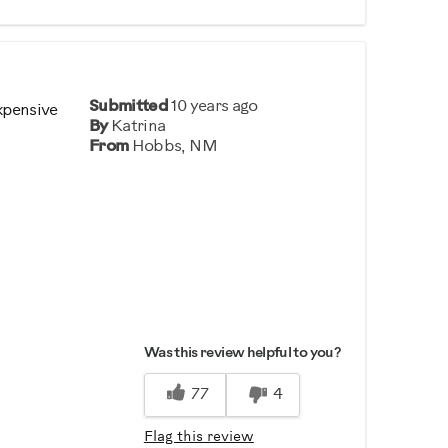
Submitted
10 years ago
xpensive
By
Katrina
From
Hobbs, NM
Was this review helpful to you?
77
4
Flag this review