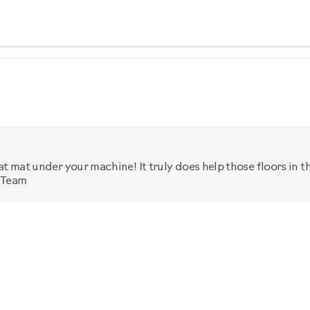
at mat under your machine! It truly does help those floors in t
x Team