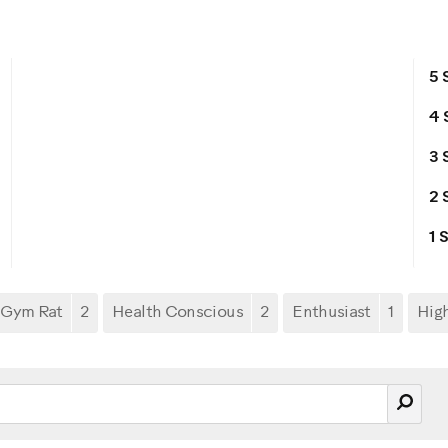
5 
4 
3 
2 
1 
Gym Rat
2
Health Conscious
2
Enthusiast
1
Hig