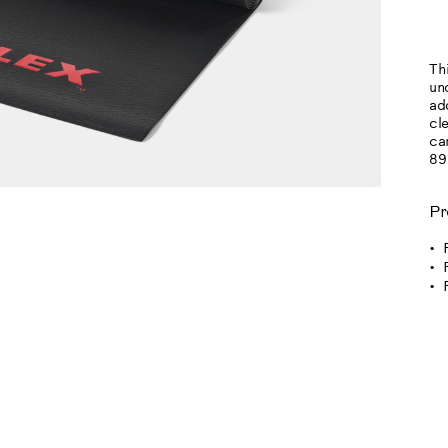
OP
Thi
un
ad
cl
car
89
Pr