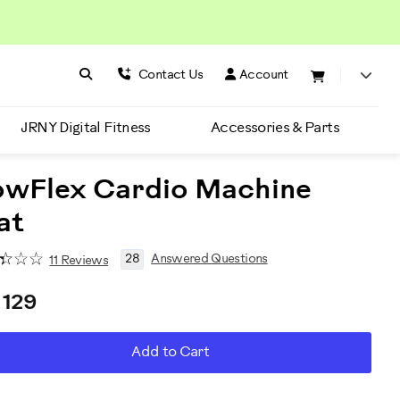
Search BowFlex
Search
Contact Us
Account
JRNY Digital Fitness
Accessories & Parts
owFlex Cardio Machine
at
28
Answered Questions
11 Reviews
 129
D
roduct
Add to Cart
RT
ctions