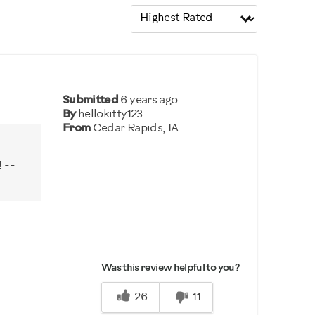
Submitted
6 years ago
By
hellokitty123
From
Cedar Rapids, IA
 --
Was this review helpful to you?
26
11