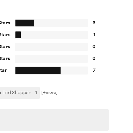
Stars
3
Stars
1
Stars
0
Stars
0
Star
7
h End Shopper
1
[+
more
]