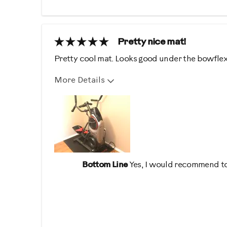
Pretty nice mat!
Pretty cool mat. Looks good under the bowflex
More Details
Describe Yourself
Health Conscious, High En
Bottom Line
Yes, I would recommend to