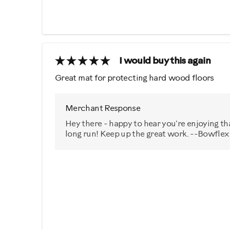
I would buy this again
Great mat for protecting hard wood floors
Merchant Response
Hey there - happy to hear you're enjoying th
long run! Keep up the great work. --Bowfle