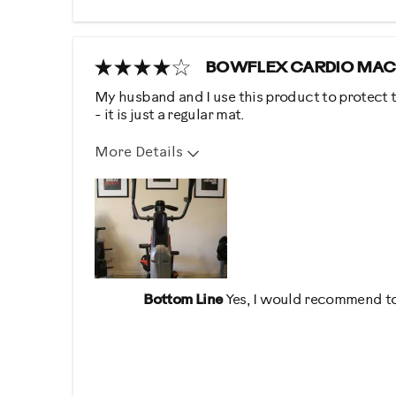
BOWFLEX CARDIO MAC
My husband and I use this product to protect t
- it is just a regular mat.
More Details
Describe Yourself
Health Conscious, Practic
Bottom Line
Yes, I would recommend to