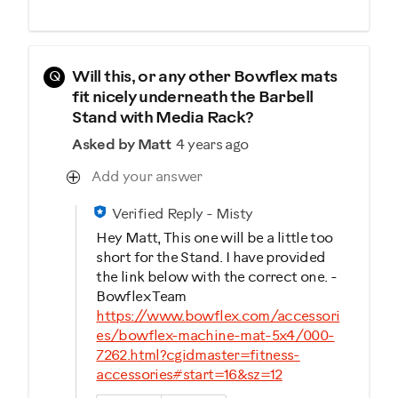
Q
Will this, or any other Bowflex mats
fit nicely underneath the Barbell
Stand with Media Rack?
Asked by Matt
4 years ago
Add your answer
Verified Reply
-
Misty
Hey Matt, This one will be a little too
short for the Stand. I have provided
the link below with the correct one. -
Bowflex Team
https://www.bowflex.com/accessori
es/bowflex-machine-mat-5x4/000-
7262.html?cgidmaster=fitness-
accessories#start=16&sz=12
Was this answer helpful to you