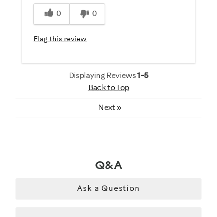
Was this a gift?
0
0
No
Flag this review
Describe Yourself
Gym Rat
Displaying Reviews
1-5
Back to Top
Next
»
Q&A
Ask a Question