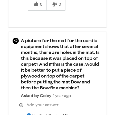
0
0
Q
A picture for the mat for the cardio
equipment shows that after several
months, there are holes in the mat. Is
this because it was placed on top of
carpet? And if this is the case, would
it be better to put a piece of
plywood on top of the carpet
before putting the mat Dow and
then the Bowflex machine?
Asked by Coley
1 year ago
Add your answer