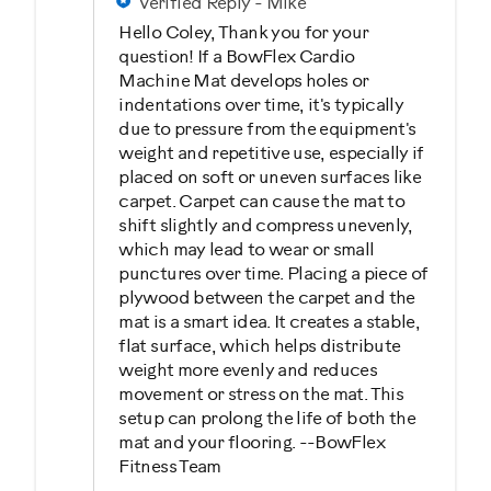
Verified Reply
-
Mike
Hello Coley, Thank you for your
question! If a BowFlex Cardio
Machine Mat develops holes or
indentations over time, it's typically
due to pressure from the equipment's
weight and repetitive use, especially if
placed on soft or uneven surfaces like
carpet. Carpet can cause the mat to
shift slightly and compress unevenly,
which may lead to wear or small
punctures over time. Placing a piece of
plywood between the carpet and the
mat is a smart idea. It creates a stable,
flat surface, which helps distribute
weight more evenly and reduces
movement or stress on the mat. This
setup can prolong the life of both the
mat and your flooring. --BowFlex
Fitness Team
Was this answer helpful to you