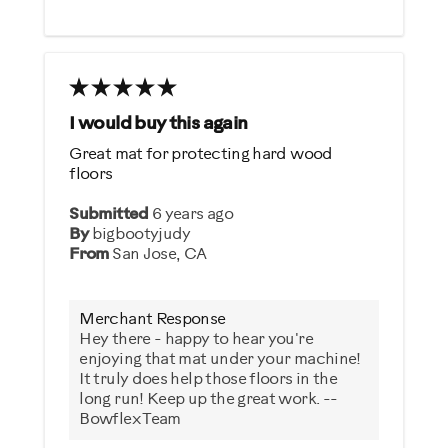
I would buy this again
Great mat for protecting hard wood
floors
Submitted
6 years ago
By
bigbootyjudy
From
San Jose, CA
Merchant Response
Hey there - happy to hear you're
enjoying that mat under your machine!
It truly does help those floors in the
long run! Keep up the great work. --
Bowflex Team