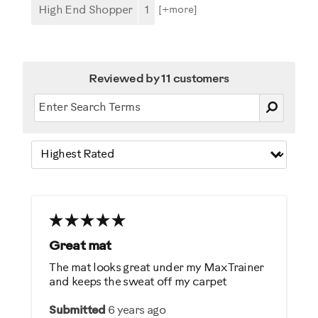
High End Shopper
1
[+
more
]
Reviewed by 11 customers
Great mat
The mat looks great under my Max Trainer
and keeps the sweat off my carpet
Submitted
6 years ago