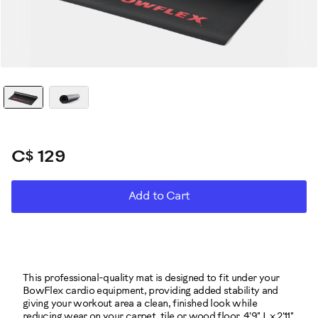
C$ 129
ADD
Product
Add to Cart
TO
CART
Actions
OPTIONS
This professional-quality mat is designed to fit under your
BowFlex cardio equipment, providing added stability and
giving your workout area a clean, finished look while
reducing wear on your carpet, tile or wood floor. 4'9" L x 2'11"