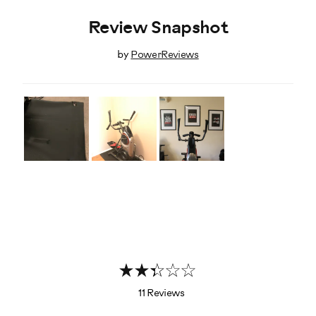
Review Snapshot
by
PowerReviews
11 Reviews