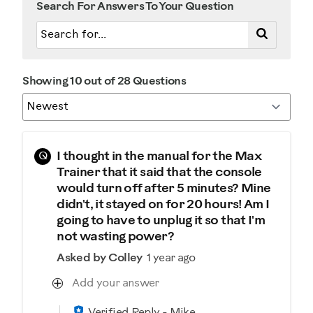
Search For Answers To Your Question
Showing 10 out of 28 Questions
Q
I thought in the manual for the Max
Trainer that it said that the console
would turn off after 5 minutes? Mine
didn't, it stayed on for 20 hours! Am I
going to have to unplug it so that I'm
not wasting power?
Asked by Colley
1 year ago
Add your answer
Verified Reply
-
Mike