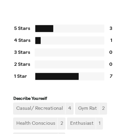
5 Stars
3
4 Stars
1
3 Stars
0
2 Stars
0
1 Star
7
Describe Yourself
Casual/ Recreational
4
Gym Rat
2
Health Conscious
2
Enthusiast
1