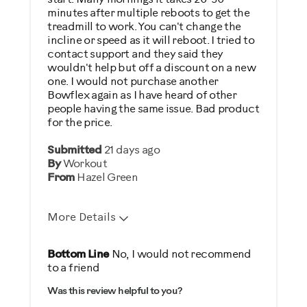
minutes after multiple reboots to get the
treadmill to work. You can't change the
incline or speed as it will reboot. I tried to
contact support and they said they
wouldn't help but off a discount on a new
one. I would not purchase another
Bowflex again as I have heard of other
people having the same issue. Bad product
for the price.
Submitted
21 days ago
By
Workout
From
Hazel Green
More Details
Cons
Bottom Line
No, I would not recommend
to a friend
Not Effective
Was this review helpful to you?