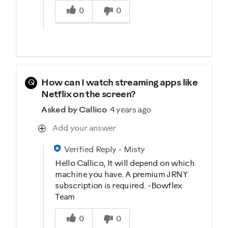
0
0
Q
How can I watch streaming apps like
Netflix on the screen?
Asked by Callico
4 years ago
Add your answer
Verified Reply
-
Misty
Hello Callico, It will depend on which
machine you have. A premium JRNY
subscription is required. -Bowflex
Team
Was this answer helpful to you
0
0