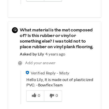
Q
What material is the mat composed
of? Is this rubber or vinyl or
something else? I was told not to
place rubber on vinyl plank flooring.
Asked by Lily
4 years ago
Add your answer
Verified Reply
-
Misty
Hello Lily, It is made out of plasticized
PVC. -Bowflex Team
Was this answer helpful to you
0
0