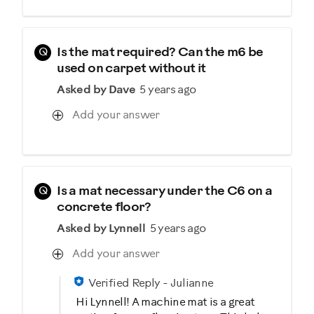
Q
Is the mat required? Can the m6 be
used on carpet without it
Asked by Dave
5 years ago
Add your answer
Q
Is a mat necessary under the C6 on a
concrete floor?
Asked by Lynnell
5 years ago
Add your answer
Verified Reply
-
Julianne
Hi Lynnell! A machine mat is a great