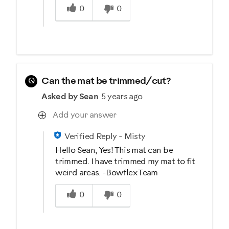
0
0
Q
Can the mat be trimmed/cut?
Asked by Sean
5 years ago
Add your answer
Verified Reply
-
Misty
Hello Sean, Yes! This mat can be
trimmed. I have trimmed my mat to fit
weird areas. -Bowflex Team
Was this answer helpful to you
0
0