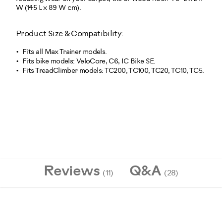
W (145 L x 89 W cm).
Product Size & Compatibility:
Fits all Max Trainer models.
Fits bike models: VeloCore, C6, IC Bike SE.
Fits TreadClimber models: TC200, TC100, TC20, TC10, TC5.
10293
Reviews
Q&A
(11)
(28)