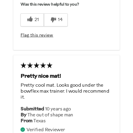
Was this review helpful to you?
21
14
Flag this review
Pretty nice mat!
Pretty cool mat. Looks good under the
bowflex max trainer. I would recommend
it.
Submitted
10 years ago
By
The out of shape man
From
Texas
Verified Reviewer