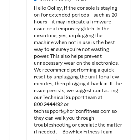
Hello Colley, If the console is staying
on for extended periods—such as 20
hours—it may indicate a firmware
issue or a temporary glitch. In the
meantime, yes, unplugging the
machine when not in use is the best
way to ensure you're not wasting
power. This also helps prevent
unnecessary wear on the electronics.
We recommend performing a quick
reset by unplugging the unit for a few
minutes, then plugging it back in. If the
issue persists, we suggest contacting
our Technical Support team at
800.244.4192 or
techsupport@horizonfitness.com so
they can walk you through
troubleshooting or escalate the matter
if needed. --BowFlex Fitness Team
Was this answer helpful to you