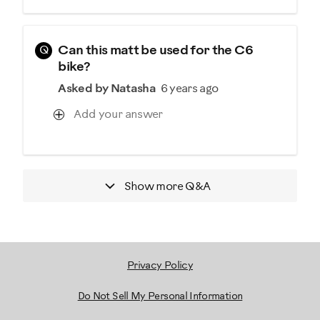
Q
Can this matt be used for the C6
bike?
Asked by Natasha
6 years ago
Add your answer
Show more
Q&A
Privacy Policy
Do Not Sell My Personal Information