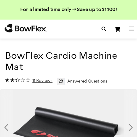
Search
Searc
Search
For a limited time only → Save up to $1,100!
Catalog
Homepage
Search Bo
Search
Me
BowFlex Cardio Machine
Mat
11 Reviews
28
Answered Questions