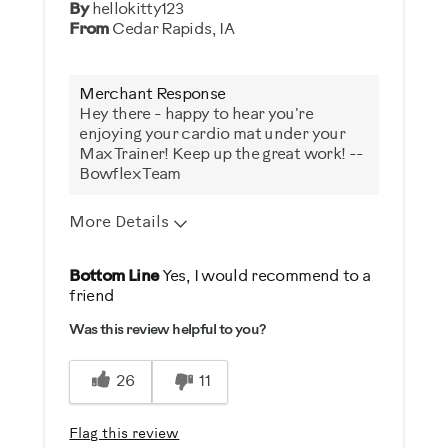
By
hellokitty123
From
Cedar Rapids, IA
Merchant Response
Hey there - happy to hear you're
enjoying your cardio mat under your
Max Trainer! Keep up the great work! --
Bowflex Team
More Details
Was this a gift?
Bottom Line
Yes, I would recommend to a
friend
No
Was this review helpful to you?
Describe Yourself
26
11
Casual/ Recreational
Flag this review