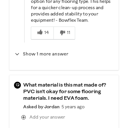
option for any flooring type. This helps
for a quicker clean-up process and
provides added stability to your
equipment! - Bowflex Team.
Was this answer helpful to you
14
11
Show 1 more answer
Q
What material is this mat made of?
PVC isn't okay for some flooring
materials. I need EVA foam.
Asked by Jordan
5 years ago
Add your answer