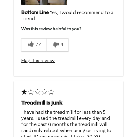
Bottom Line
Yes, I would recommend to a
friend
Was this review helpful to you?
77
4
Flag this review
Treadmill is junk
I have had the treadmill for less than 5
years. I used the treadmill every day and
for the past 6 months the treadmill will
randomly reboot when using or trying to
start. Many mornings it takes 20-30