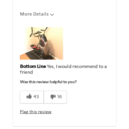
More Details
Describe Yourself
Health Conscious, High End Shopper,
Into Fitness, Out of Shape
Bottom Line
Yes, I would recommend to a
friend
Was this review helpful to you?
43
16
Flag this review