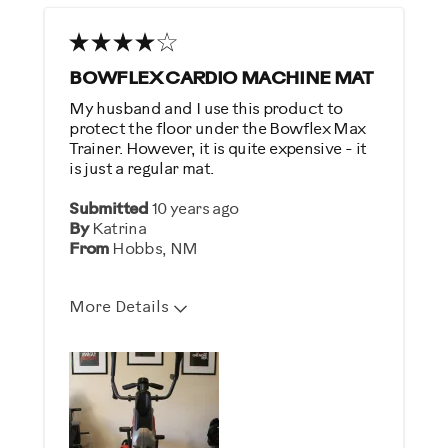
BOWFLEX CARDIO MACHINE MAT
My husband and I use this product to
protect the floor under the Bowflex Max
Trainer. However, it is quite expensive - it
is just a regular mat.
Submitted
10 years ago
By
Katrina
From
Hobbs, NM
More Details
Describe Yourself
Health Conscious, Practical