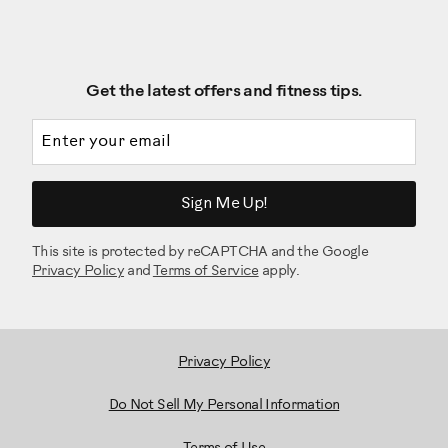
Get the latest offers and fitness tips.
Email address
Sign Me Up!
This site is protected by reCAPTCHA and the Google
Privacy Policy
and
Terms of Service
apply.
Privacy Policy
Do Not Sell My Personal Information