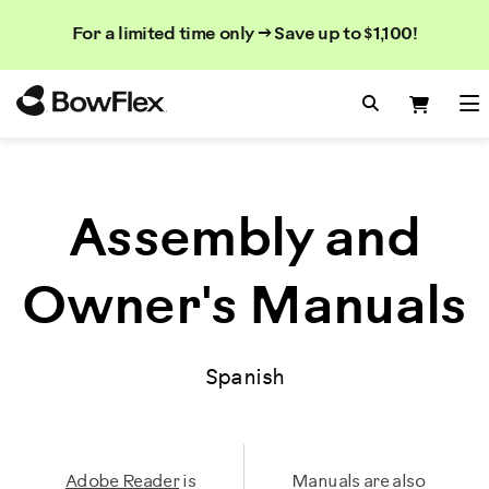
Rechercher
Searc
Search
For a limited time only → Save up to $1,100!
dans
le
Homepage
catalogue
Search Bo
Search
Me
Assembly and
Owner's Manuals
Spanish
Adobe Reader
is
Manuals are also