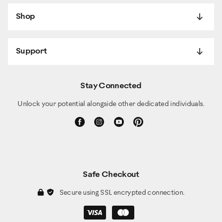
Shop
Support
Stay Connected
Unlock your potential alongside other dedicated individuals.
Safe Checkout
Secure using SSL encrypted connection.