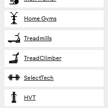
Home Gyms
Treadmills
TreadClimber
SelectTech
HVT