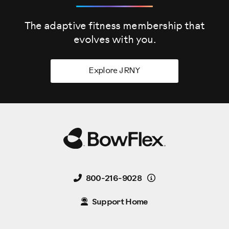
The adaptive fitness membership that
evolves
with you.
Explore JRNY
Details
800-216-9028
Support Home