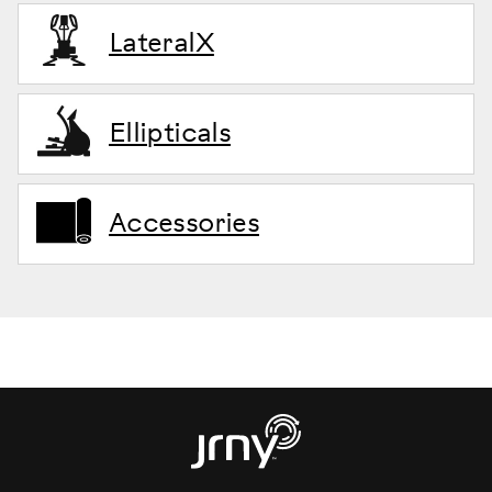
LateralX
Ellipticals
Accessories