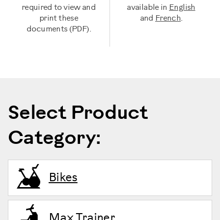
required to view and
available in
English
print these
and
French
.
documents (PDF).
Select Product
Category:
Bikes
Max Trainer