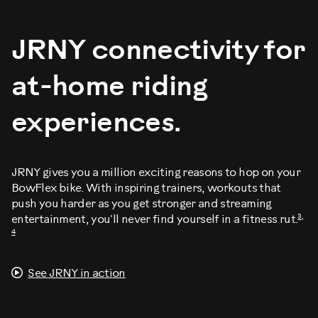
JRNY connectivity for
at-home riding
experiences.
JRNY gives you a million exciting reasons to hop on your
BowFlex bike. With inspiring trainers, workouts that
push you harder as you get stronger and streaming
3,
entertainment, you'll never find yourself in a fitness rut.
4
See JRNY in action