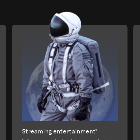
evious
Streaming entertainment
4