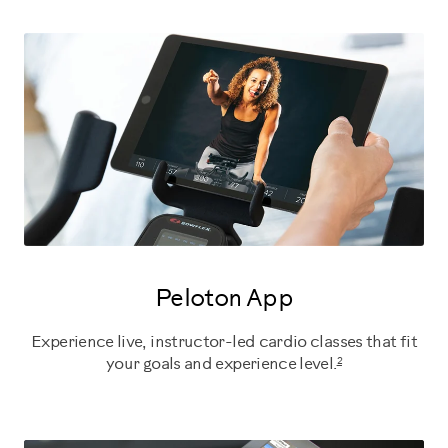
Peloton App
Experience live, instructor-led cardio classes that fit
2
your goals and experience level.