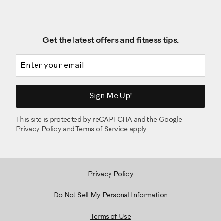
Get the latest offers and fitness tips.
Email address
Sign Me Up!
This site is protected by reCAPTCHA and the Google
Privacy Policy
and
Terms of Service
apply.
Privacy Policy
Do Not Sell My Personal Information
Terms of Use