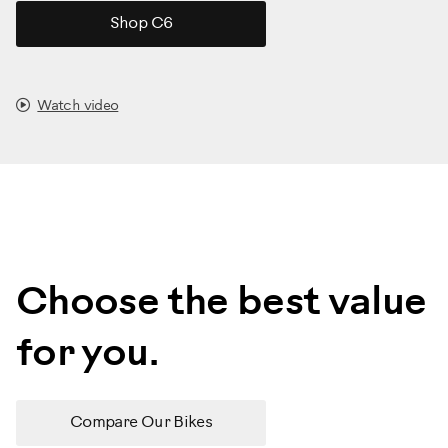
Shop C6
Watch video
Choose the best value
for you.
Compare Our Bikes