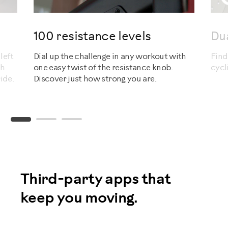
100 resistance levels
Du
left
Dial up the challenge in any workout with
Find
sh
one easy twist of the resistance knob.
cycl
ide.
Discover just how strong you are.
Third-party apps that
keep you moving.