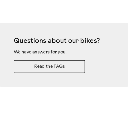
Questions about our bikes?
We have answers for you.
Read the FAQs