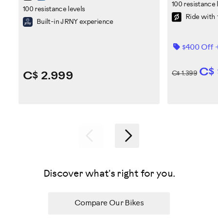
100 resistance 
100 resistance levels
Ride with 
Built-in JRNY experience
$400 Off 
C$
C$ 2.999
C$ 1.399
Previous
Next
Discover what's right for you.
Compare Our Bikes