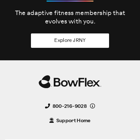
The adaptive fitness membership that
evolves
with you.
Explore JRNY
Details
800-216-9028
Support Home