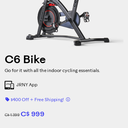
C6 Bike
Go for it with all the indoor cycling essentials.
JRNY App
Détails
$400 Off + Free Shipping!
C$ 999
C$ 1.399