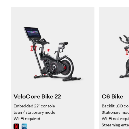
VeloCore Bike 22
C6 Bike
Embedded 22" console
Backlit LCD co
Lean / stationary mode
Stationary mo
Wi-Fi required
Wi-Fi not requ
Streaming ente