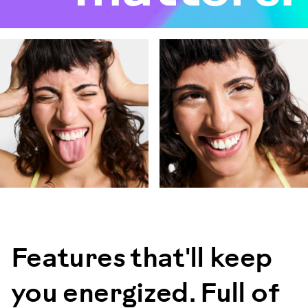
Features that'll keep
you energized. Full of