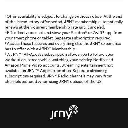
1
Offer availability is subject to change without notice. At the end
of the introductory offer period, JRNY membership automatically
renews at then-current membership rate until canceled.
2
Effortlessly connect and view your Peloton® or Zwift® app from
your smart phone or tablet. Separate subscription required.
3
Access these features and everything else the JRNY experience
has to offer with a JRNY™ Membership.
4
A JRNY™ All-Access subscription allows you to follow your
workout on-screen while watching your existing Netflix and
Amazon Prime Video accounts. Streaming entertainment not
available on JRNY® App subscription. Separate streaming
subscriptions required. JRNY Radio channels may vary from
channels pictured when using JRNY outside of the US.