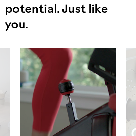
potential. Just like
you.
evious