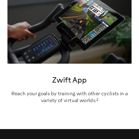
Zwift App
Reach your goals by training with other cyclists in a
2
variety of virtual worlds.