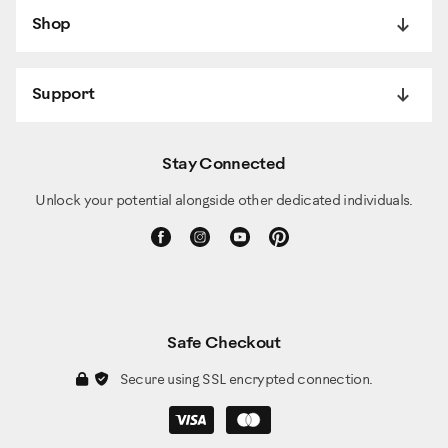
Shop
Support
Stay Connected
Unlock your potential alongside other dedicated individuals.
Safe Checkout
Secure using SSL encrypted connection.