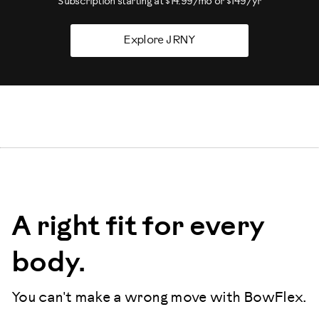
Subscription starting at $14.99/mo or $149/yr
Explore JRNY
A right fit for every
body.
You can't make a wrong move with BowFlex.