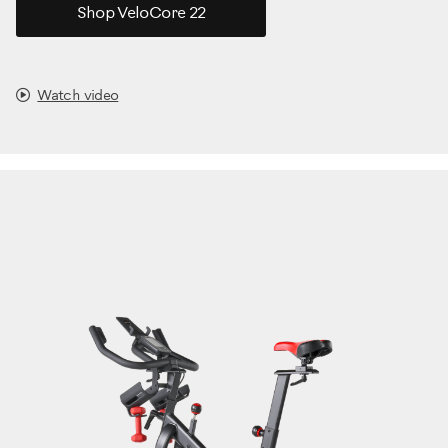
Shop VeloCore 22
Watch video