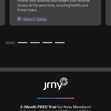
Follow your workout and stream your favorite
shows at the same time, including Netflix and
Prime Video.
Watch Video
1
2-Month FREE Trial
for New Members