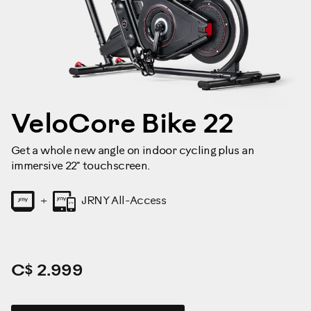
VeloCore Bike 22
Get a whole new angle on indoor cycling plus an
immersive 22" touchscreen.
JRNY All-Access
+
C$ 2.999