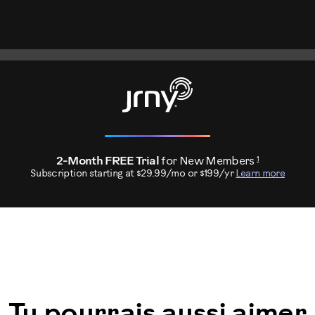
1
2-Month FREE Trial
for New Members
Subscription starting at $29.99/mo or $199/yr
Learn more