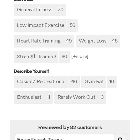
General Fitness
70
Low Impact Exercise
56
Heart Rate Training
49
Weight Loss
48
Strength Training
30
[+
more
]
Describe Yourself
Casual/ Recreational
46
Gym Rat
16
Enthusiast
11
Rarely Work Out
3
Reviewed by 82 customers