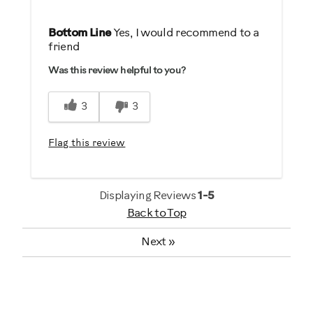
Pros
Bottom Line
Yes, I would recommend to a
friend
Comfortable
Was this review helpful to you?
Durable
Easy To Set Up
3
3
Easy To Use
Quiet
Flag this review
Strengthens
Best for
Displaying Reviews
1-5
Back to Top
General Fitness
Heart Rate Training
Next
»
Low Impact Exercise
Strength Training
Weight Loss