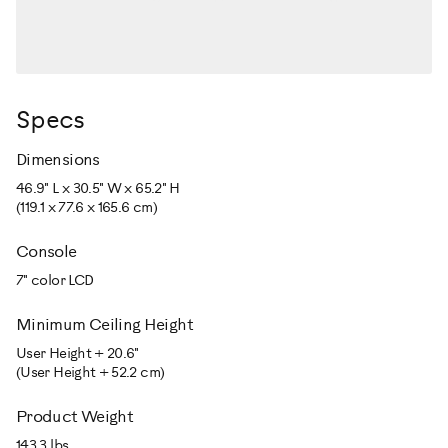
Specs
Dimensions
46.9" L x 30.5" W x 65.2" H
(119.1 x 77.6 x 165.6 cm)
Console
7" color LCD
Minimum Ceiling Height
User Height + 20.6"
(User Height + 52.2 cm)
Product Weight
143.3 lbs