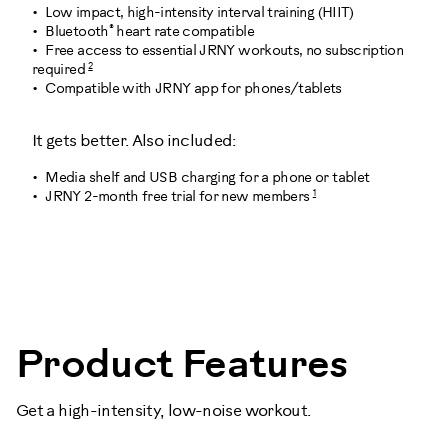
Low impact, high-intensity interval training (HIIT)
®
Bluetooth
heart rate compatible
Free access to essential JRNY workouts, no subscription
2
required
Compatible with JRNY app for phones/tablets
It gets better. Also included:
Media shelf and USB charging for a phone or tablet
1
JRNY 2-month free trial for new members
101014
Product Features
Get a high-intensity, low-noise workout.