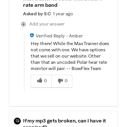
rate arm band
Asked by S C
1 year ago
Add your answer
Verified Reply
-
Amber
Hey there! While the Max Trainer does
not come with one. We have options
that we sell on our website. Other
than that an uncoded Polar hear rate
monitor will pair. -- BowFlex Team
Was this answer helpful to you
0
0
Q
If my mp3 gets broken, can I have it