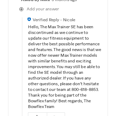
Add your answer
Verified Reply
-
Nicole
Hello, The Max Trainer SE has been
discontinued as we continue to
update our fitness equipment to
deliver the best possible performance
and features. The good news is that we
now offer newer Max Trainer models
with similar benefits and exciting
improvements. You may still be able to
find the SE model through an
authorized dealer. If you have any
other questions, please don’t hesitate
to contact our team at 800-618-8853.
Thank you for being part of the
Bowflex family! Best regards, The
Bowflex Team
Was this answer helpful to you