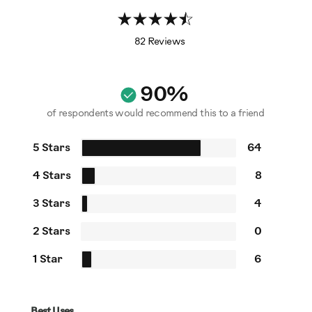
82 Reviews
90%
of respondents would recommend this to a friend
5 Stars
64
4 Stars
8
3 Stars
4
2 Stars
0
1 Star
6
Best Uses