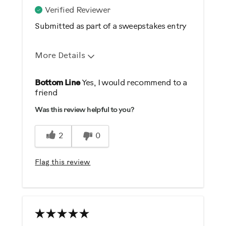
Verified Reviewer
Submitted as part of a sweepstakes entry
More Details
Pros
Bottom Line
Yes, I would recommend to a
friend
Comfortable
Was this review helpful to you?
Durable
Easy Storage
2
0
Easy To Set Up
Easy To Use
Flag this review
Quiet
Strengthens
Best for