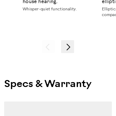
house hearing.
ellipti
Whisper-quiet functionality.
Ellipti
compac
Previous
Next
Specs & Warranty