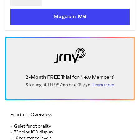
Magasin M6
1
2-Month FREE Trial
for New Members
Starting at
$14.99/mo or $149/yr
Learn more
Product Overview
Quiet functionality
7" color LCD display
16 resistance levels