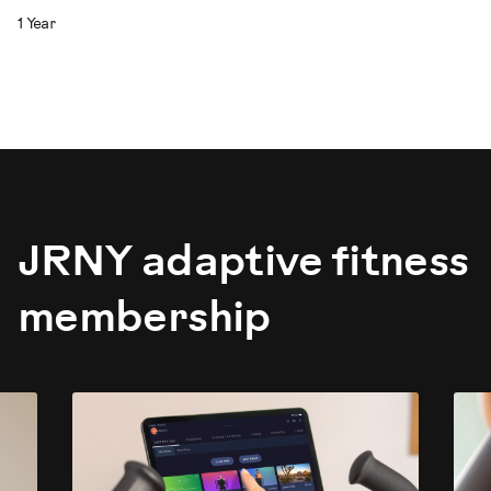
1 Year
JRNY adaptive fitness
membership