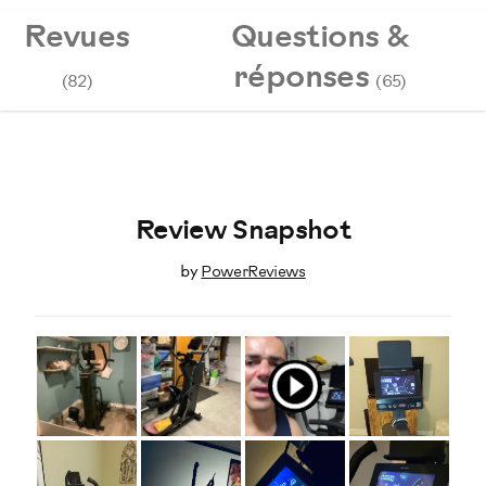
Revues
Questions &
réponses
(82)
(65)
Review Snapshot
by
PowerReviews