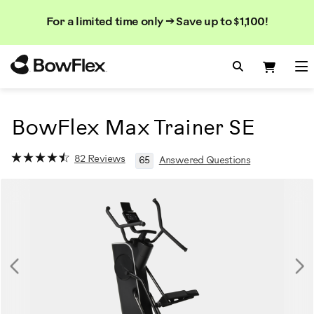
Rechercher
Searc
Search
For a limited time only → Save up to $1,100!
dans
le
Homepage
catalogue
Search Bo
Search
Me
BowFlex Max Trainer SE
82 Reviews
65
Answered Questions