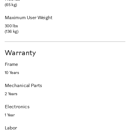
(65 kg)
Maximum User Weight
300 lbs
(136 kg)
Warranty
Frame
10 Years
Mechanical Parts
2 Years
Electronics
1 Year
Labor