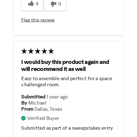
4
0
Easy To Set Up
Easy To Use
Flag this review
Quiet
Strengthens
Best for
General Fitness
I would buy this product again and
will recommend it as well
Heart Rate Training
Easy to assemble and perfect for a space
Low Impact Exercise
challenged room.
Performance Training
Submitted
1 year ago
Weight Loss
By
Michael
From
Dallas, Texas
Was this a gift?
Verified Buyer
No
Submitted as part of a sweepstakes entry