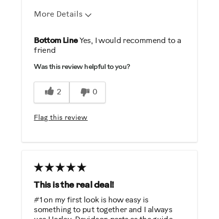
Describe Yourself
More Details
Casual/ Recreational
Pros
Bottom Line
Yes, I would recommend to a
friend
Durable
Was this review helpful to you?
Easy Storage
Easy To Set Up
2
0
Easy To Use
Quiet
Flag this review
Best for
Low Impact Exercise
Strength Training
Weight Loss
This is the real deal!
#1 on my first look is how easy is
Was this a gift?
something to put together and I always