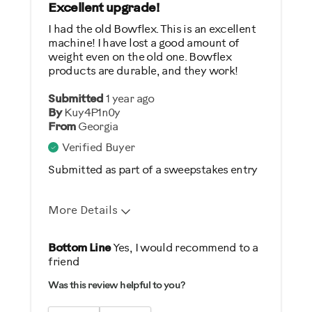
General Fitness
Excellent upgrade!
I had the old Bowflex. This is an excellent
Was this a gift?
machine! I have lost a good amount of
weight even on the old one. Bowflex
No
products are durable, and they work!
Describe Yourself
Submitted
1 year ago
By
Kuy4P1n0y
Casual/ Recreational
From
Georgia
Verified Buyer
Submitted as part of a sweepstakes entry
More Details
Pros
Bottom Line
Yes, I would recommend to a
friend
Comfortable
Was this review helpful to you?
Durable
Easy Storage