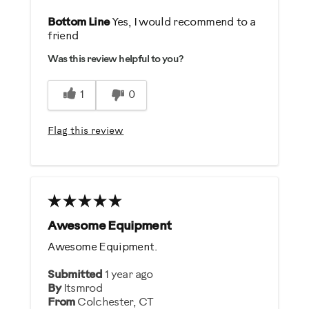
Pros
Bottom Line
Yes, I would recommend to a
friend
Comfortable
Was this review helpful to you?
Easy To Use
Quiet
1
0
Best for
Flag this review
General Fitness
Low Impact Exercise
Performance Training
Was this a gift?
Awesome Equipment
No
Awesome Equipment.
Describe Yourself
Submitted
1 year ago
By
Itsmrod
Casual/ Recreational
From
Colchester, CT