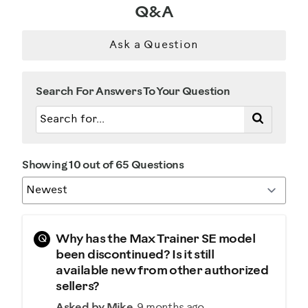
Q&A
Was this a gift?
No
Ask a Question
Describe Yourself
Search For Answers To Your Question
Casual/ Recreational
Showing 10 out of 65 Questions
Q
Why has the Max Trainer SE model
been discontinued? Is it still
available new from other authorized
sellers?
Asked by Mike
9 months ago