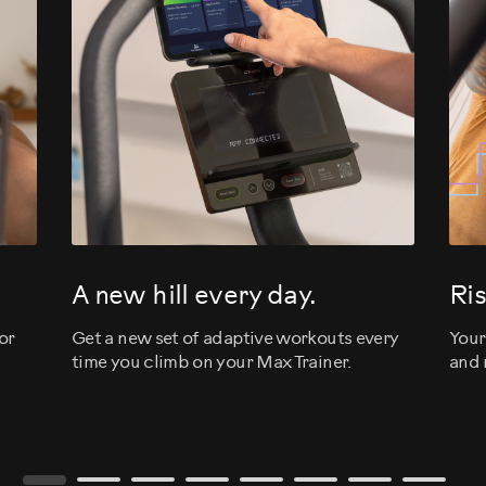
evious
A new hill every day.
Ris
or
Get a new set of adaptive workouts every
Your
time you climb on your Max Trainer.
and 