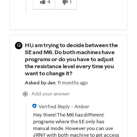
4
1
Q
HI,i am trying to decide between the
SE and M6. Do both machines have
programs or do you have to adjust
the resistance level every time you
want to change it?
Asked by Jen
11 months ago
Add your answer
Verified Reply
-
Amber
Hey there! The M6 has different
programs where the SE only has
manual mode. However you can use
JRNY with both machine to get access