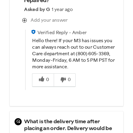
repaired?
Asked by G
1 year ago
Add your answer
Verified Reply
-
Amber
Hello there! If your M3 has issues you
can always reach out to our Customer
Care department at (800) 605-3369,
Monday-Friday, 6 AM to 5 PM PST for
more assistance.
Was this answer helpful to you
0
0
Q
What is the delivery time after
placing an order. Delivery would be