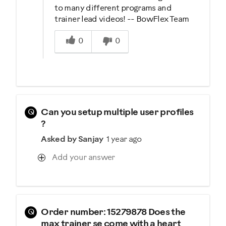
to many different programs and
trainer lead videos! -- BowFlex Team
Was this answer helpful to you
0
0
Q
Can you setup multiple user profiles
?
Asked by Sanjay
1 year ago
Add your answer
Q
Order number: 15279878 Does the
max trainer se come with a heart