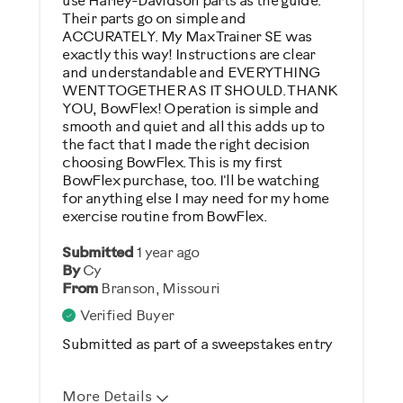
use Harley-Davidson parts as the guide.
Yes
Their parts go on simple and
ACCURATELY. My Max Trainer SE was
Describe Yourself
exactly this way! Instructions are clear
and understandable and EVERYTHING
Casual/ Recreational
WENT TOGETHER AS IT SHOULD. THANK
YOU, BowFlex! Operation is simple and
smooth and quiet and all this adds up to
the fact that I made the right decision
choosing BowFlex. This is my first
BowFlex purchase, too. I'll be watching
for anything else I may need for my home
exercise routine from BowFlex.
Submitted
1 year ago
By
Cy
From
Branson, Missouri
Verified Buyer
Submitted as part of a sweepstakes entry
More Details