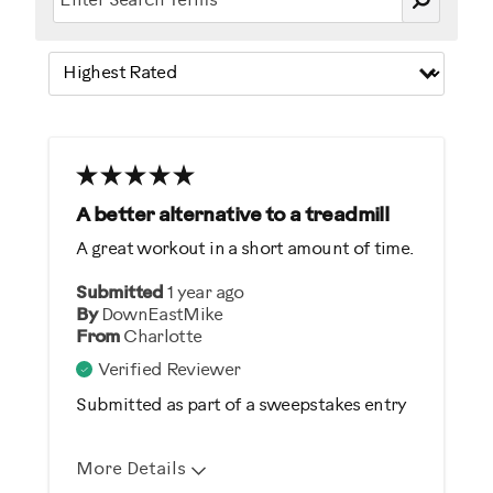
A better alternative to a treadmill
A great workout in a short amount of time.
Submitted
1 year ago
By
DownEastMike
From
Charlotte
Verified Reviewer
Submitted as part of a sweepstakes entry
More Details