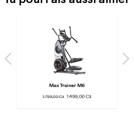
Tu pourrais aussi aimer
Previous
N
Previous
N
Max Trainer M6
1.499,00 C$
1.799,00 C$