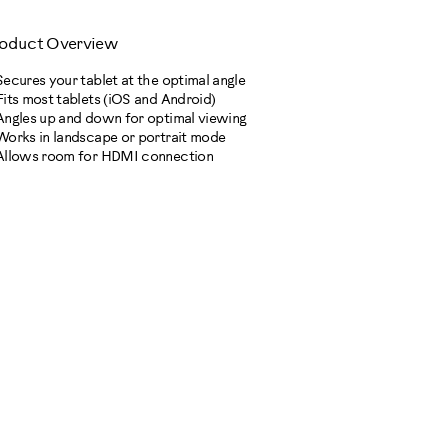
oduct Overview
Secures your tablet at the optimal angle
Fits most tablets (iOS and Android)
Angles up and down for optimal viewing
Works in landscape or portrait mode
Allows room for HDMI connection