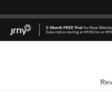
2-Month FREE Trial
for New Memb
Subscription starting at $14.99/mo or $14
Re