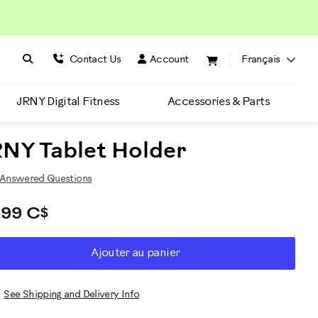
Search BowFlex
Search
Contact Us
Account
Français
JRNY Digital Fitness
Accessories & Parts
NY Tablet Holder
Answered Questions
,99 C$
D
roduct
Ajouter au panier
RT
ctions
TIONS
See Shipping and Delivery Info