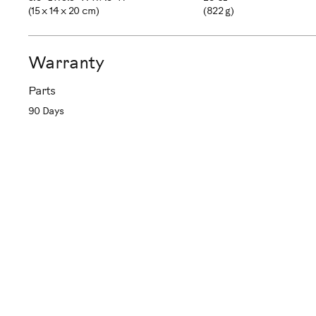
(15 x 14 x 20 cm)
(822 g)
Warranty
Parts
90 Days