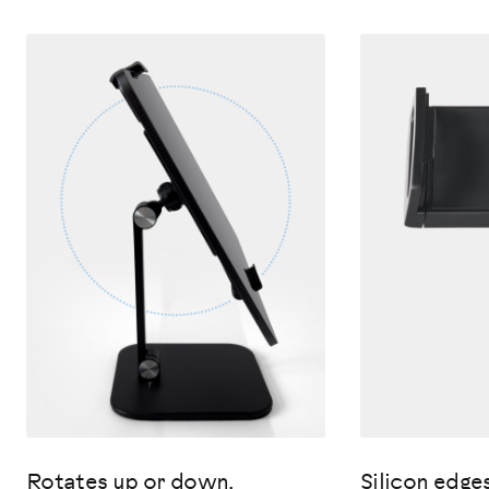
Rotates up or down.
Silicon edge