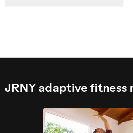
JRNY adaptive fitness