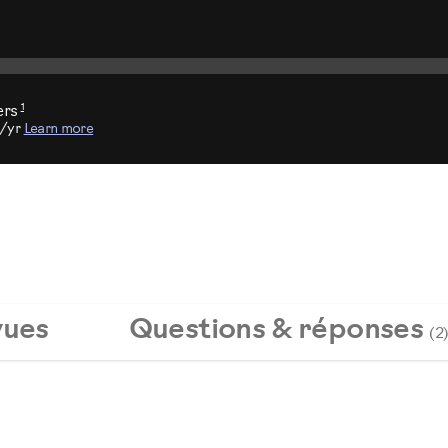
1
ers
9/yr
Learn more
vues
Questions & réponses
(2