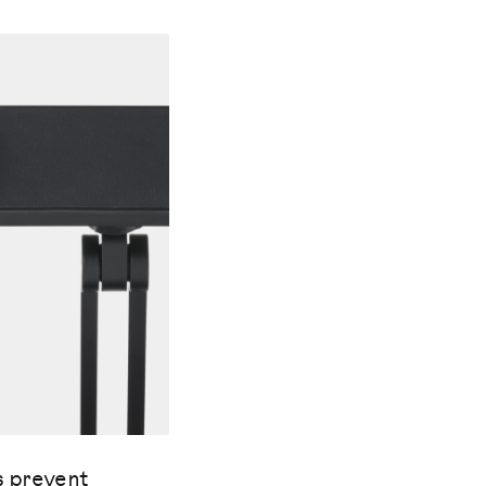
s prevent