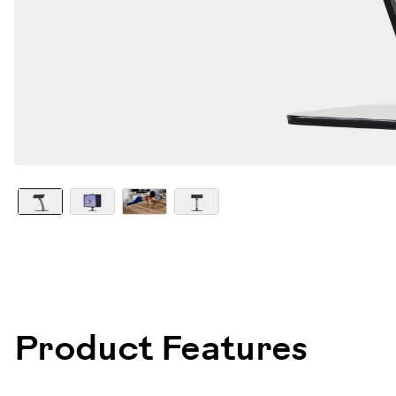
101000
Product Features