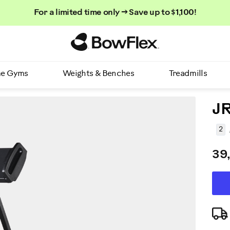
For a limited time only → Save up to $1,100!
Homepage
e Gyms
Weights & Benches
Treadmills
JR
2
39
AD
P
TO
CA
A
OP