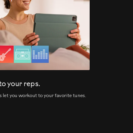
o your reps.
let you workout to your favorite tunes.