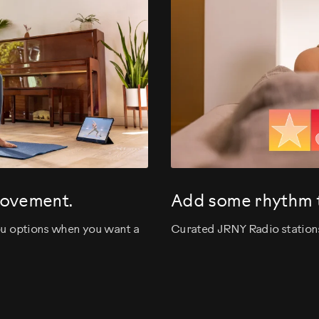
movement.
Add some rhythm t
you options when you want a
Curated JRNY Radio stations 