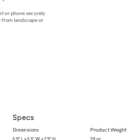
et or phone securely
e from landscape or
Specs
Dimensions
Product Weight
5.9" L x 5.5" W x 7.9" H
29 oz