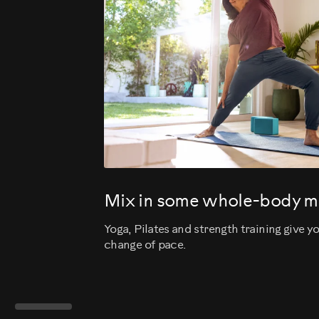
Mix in some whole-body 
Yoga, Pilates and strength training give 
change of pace.