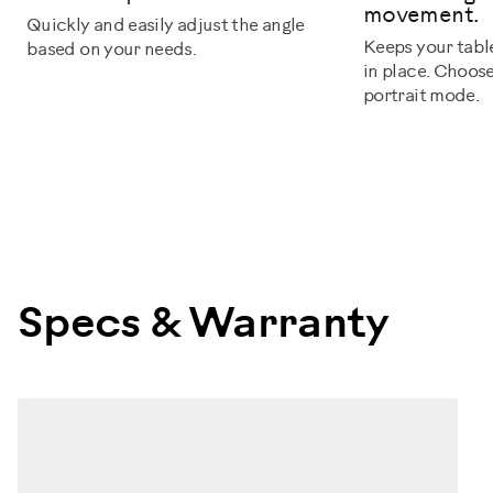
movement.
Quickly and easily adjust the angle
Keeps your tabl
based on your needs.
in place. Choos
portrait mode.
Specs & Warranty