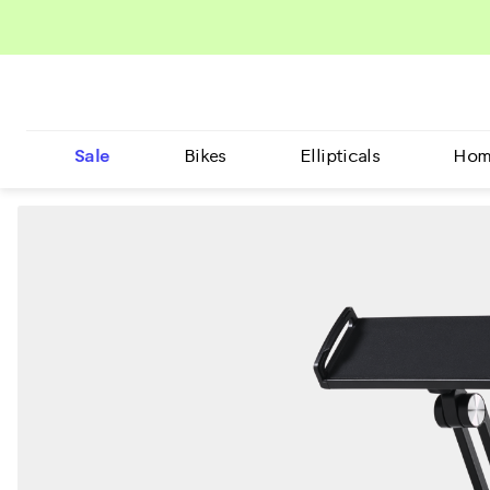
Sale
Bikes
Ellipticals
Hom