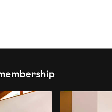
 membership