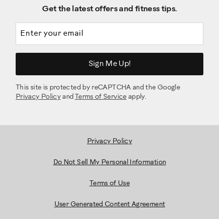
Get the latest offers and fitness tips.
Email address
Sign Me Up!
This site is protected by reCAPTCHA and the Google
Privacy Policy
and
Terms of Service
apply.
Privacy Policy
Do Not Sell My Personal Information
Terms of Use
User Generated Content Agreement