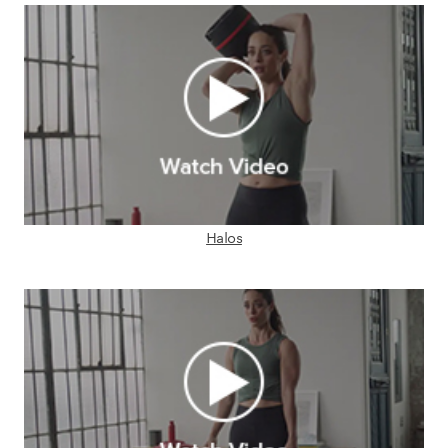
Halos