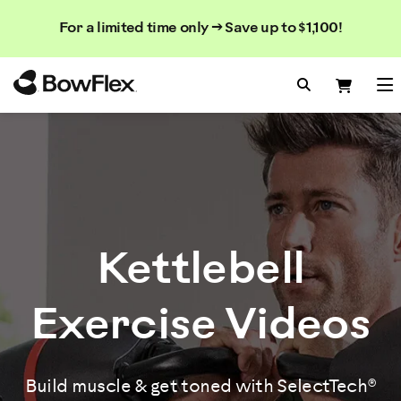
Rechercher
Searc
Search
For a limited time only → Save up to $1,100!
dans
le
Homepage
catalogue
Search Bo
Search
Me
Kettlebell
Exercise Videos
Build muscle & get toned with SelectTech®