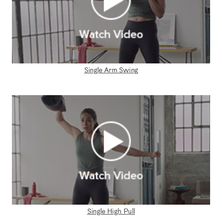
Single Arm Swing
Single High Pull