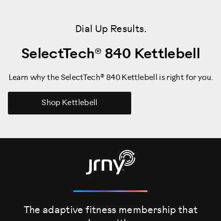
Dial Up Results.
SelectTech® 840 Kettlebell
Learn why the SelectTech® 840 Kettlebell is right for you.
Shop Kettlebell
The adaptive fitness membership that