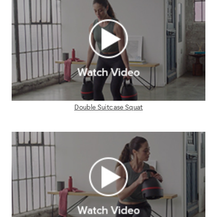
Double Suitcase Squat