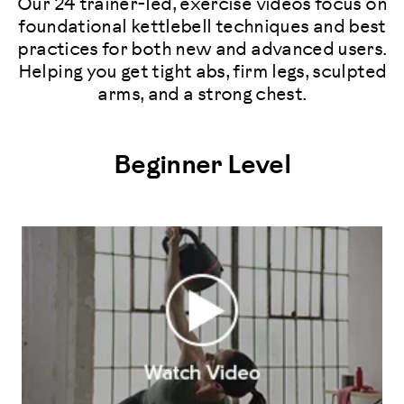
Our 24 trainer-led, exercise videos focus on
foundational kettlebell techniques and best
practices for both new and advanced users.
Helping you get tight abs, firm legs, sculpted
arms, and a strong chest.
Beginner Level