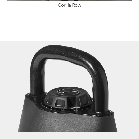
Gorilla Row