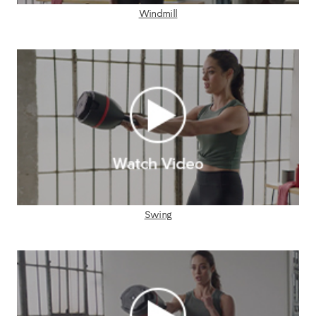
Windmill
Swing