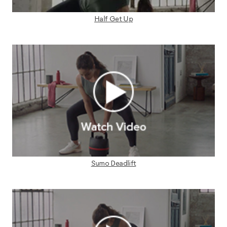
Half Get Up
Sumo Deadlift