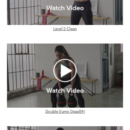
Level 2 Clean
Double Sumo Deadlift