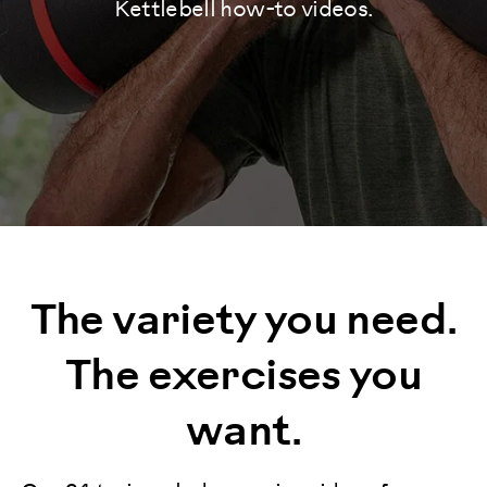
Kettlebell how-to videos.
The variety you need.
The exercises you
want.