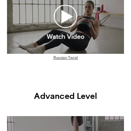
Russian Twist
Advanced Level