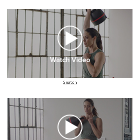
Snatch