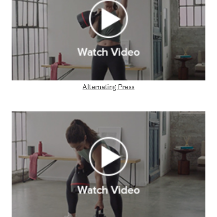
Alternating Press