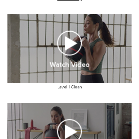
Level 1 Clean