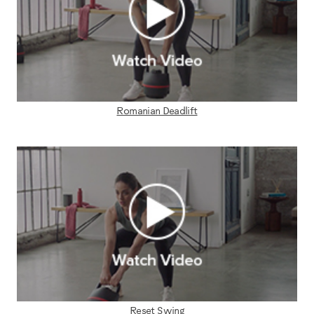
Romanian Deadlift
Reset Swing