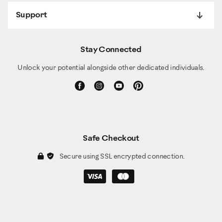
Support
Stay Connected
Unlock your potential alongside other dedicated individuals.
Safe Checkout
Secure using SSL encrypted connection.