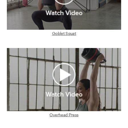
Goblet Squat
Overhead Press