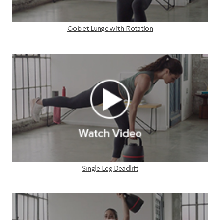
Goblet Lunge with Rotation
Single Leg Deadlift