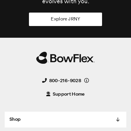
evolves
with you.
Explore JRNY
Details
800-216-9028
Support Home
Shop