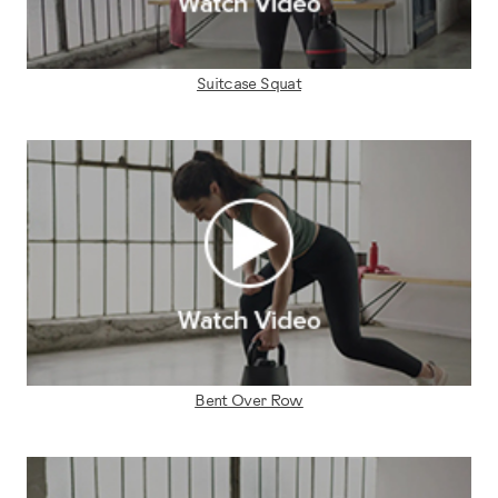
Suitcase Squat
Bent Over Row