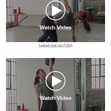
Turkish Get Up (TGU)