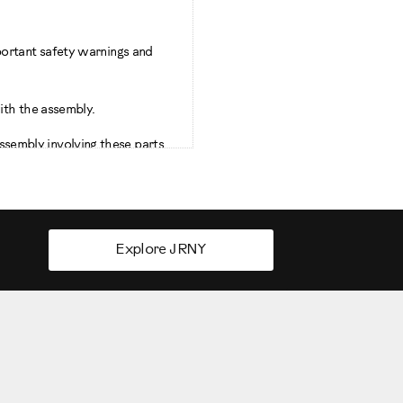
portant safety warnings and
ith the assembly.
sembly involving these parts.
out area of 78.5 inches and 97
Explore JRNY
 height of the user and the