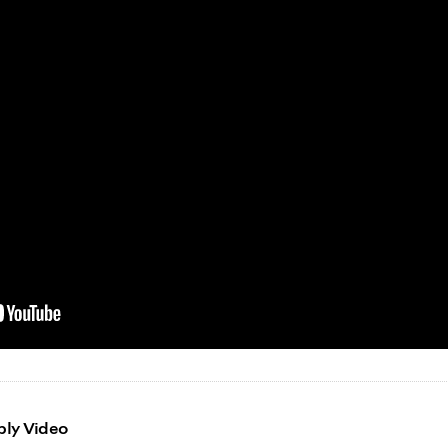
bly Video