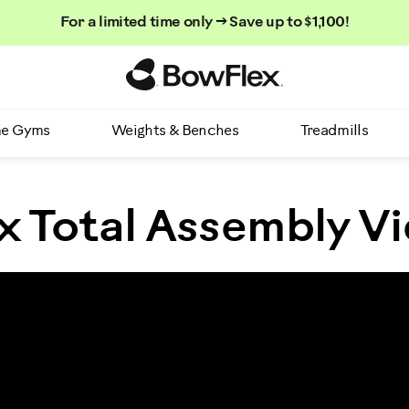
For a limited time only → Save up to $1,100!
Homepage
e Gyms
Weights & Benches
Treadmills
 Total Assembly V