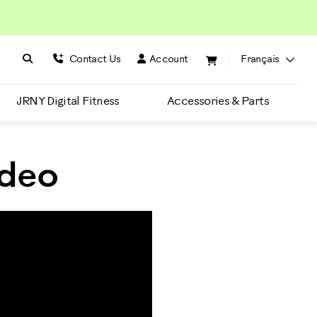
Search BowFlex
Search
Contact Us
Account
Français
JRNY Digital Fitness
Accessories & Parts
ideo