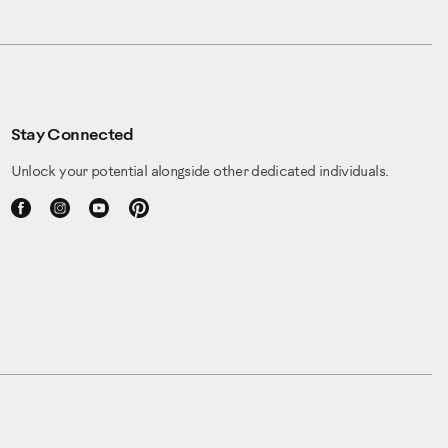
Stay Connected
Unlock your potential alongside other dedicated individuals.