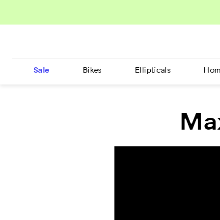
Sale
Bikes
Ellipticals
Hom
Max