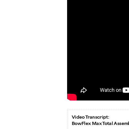
Video Transcript:
BowFlex Max Total Assem