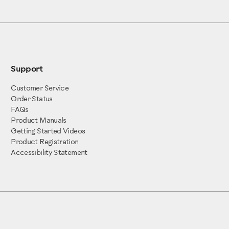
Support
 Armband (x1)
1)
Customer Service
x1)
Order Status
 (x1)
FAQs
Product Manuals
embly (x1)
Getting Started Videos
Left (x1)
Product Registration
Accessibility Statement
ft (x1)
 parts:
ght (x1)
(x1)