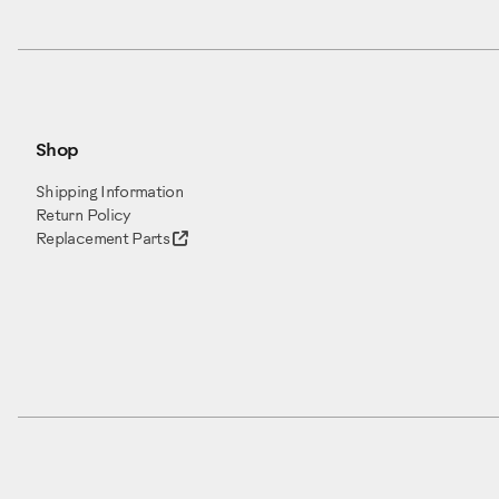
Item 1: Frame (x1)
Item 2: Shroud, Rear (x1)
Item 3: Foot Pad Insert, (x2)
Item 4: Foot Pad (x2)
Shop
Item 5: Bluetooth Heartrate
Item 6: Console Assembly (x
Shipping Information
Item 7: Console Rear Cover (
Return Policy
Item 8: Static Handlebar Cap
Replacement Parts
Item 9: Static Handlebar Ass
Item 10: Dynamic Handlebar, 
Item 11: Leg (x2)
Item 12: Stabilizer Shroud, Le
Box Two contains the following
Item 13: Stabilizer Shroud, Ri
Item 14: Stabilizer Assembly 
Item 15: Pedal (x2)