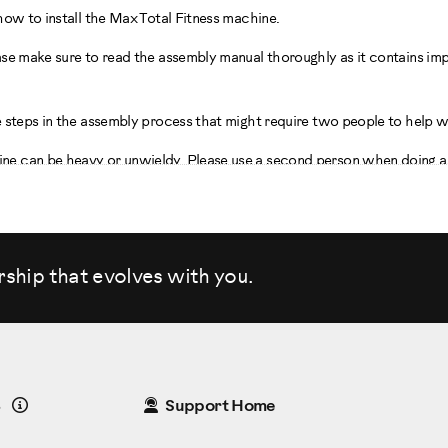
how to install the Max Total Fitness machine.
ase make sure to read the assembly manual thoroughly as it contains im
 steps in the assembly process that might require two people to help w
 can be heavy or unwieldy. Please use a second person when doing as
e you are going to set up and operate your machine.
 must be located on a hard, level surface. Please allow a minimum work
rship that evolves
with you.
you chose has adequate height clearance, taking into consideration the
machine.
the parts List.
Details
8
Support Home
ith your assembly.
 Parts: