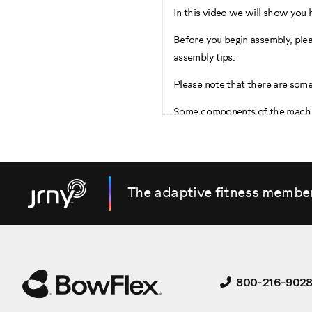
In this video we will show you 
Before you begin assembly, ple
assembly tips.
Please note that there are some
Some components of the machine
Begin by Selecting an area wher
For safe operation, the machine
inches, as shown.
The adaptive fitness membe
Be sure that the workout space 
maximum incline of the fitness 
Start the Assembly by checking 
800-216-902
There are two boxes included w
Box One contains the following