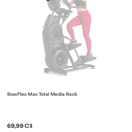
BowFlex Max Total Media Rack
69,99 C$