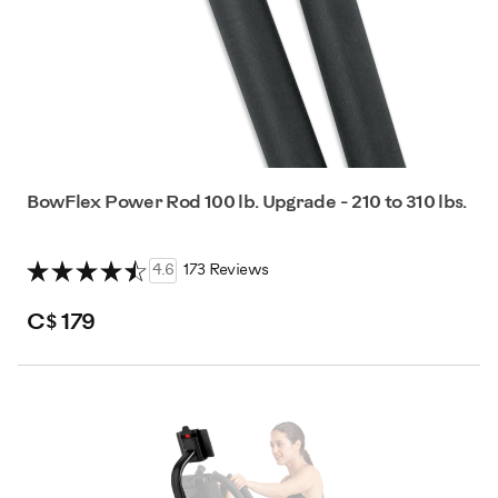
BowFlex Power Rod 100 lb. Upgrade - 210 to 310 lbs.
4.6
173 Reviews
C$ 179