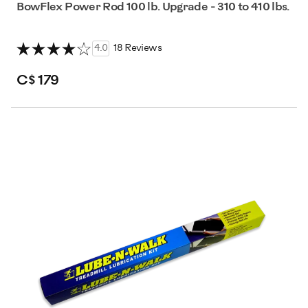
BowFlex Power Rod 100 lb. Upgrade - 310 to 410 lbs.
4.0
18 Reviews
C$ 179