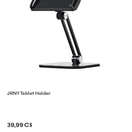
JRNY Tablet Holder
39,99 C$