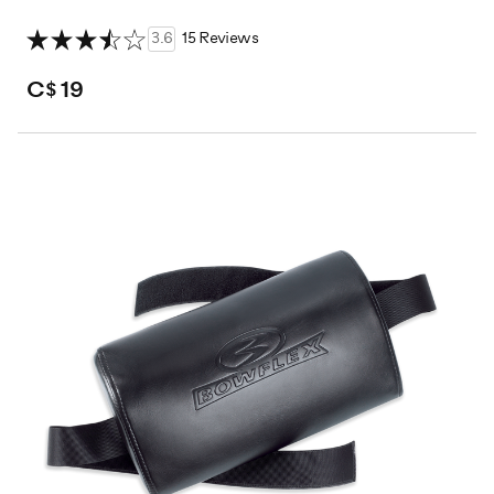
3.6
15 Reviews
C$ 19