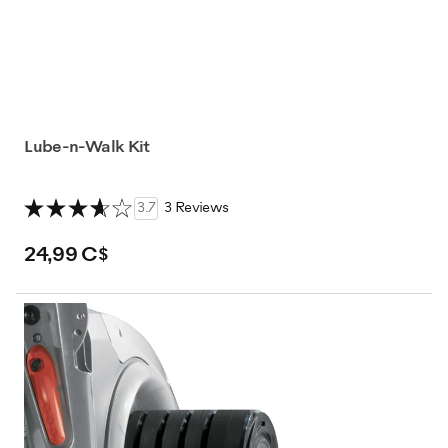
Lube-n-Walk Kit
3.7
3 Reviews
24,99 C$