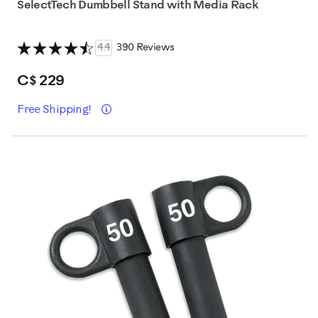
SelectTech Dumbbell Stand with Media Rack
4.4
390 Reviews
C$ 229
Détails
Free Shipping!