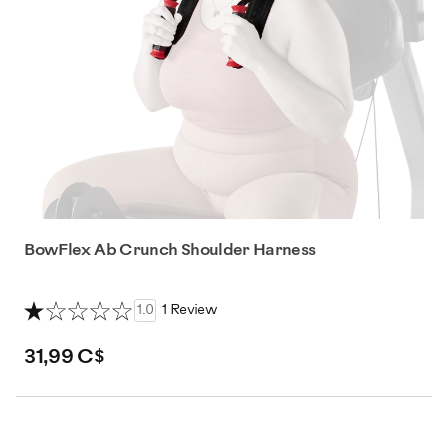
BowFlex Ab Crunch Shoulder Harness
1.0
1 Review
31,99 C$