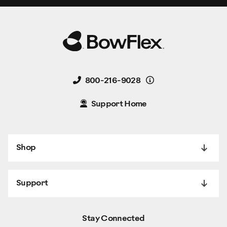
Details
800-216-9028
Support Home
Shop
Support
Stay Connected