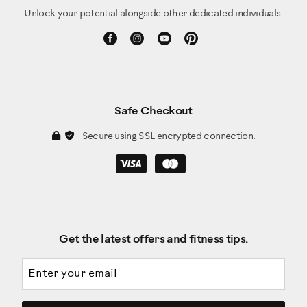
Unlock your potential alongside other dedicated individuals.
Safe Checkout
Secure using SSL encrypted connection.
Get the latest offers and fitness tips.
Email address