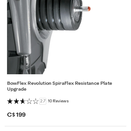
BowFlex Revolution SpiraFlex Resistance Plate
Upgrade
2.7
10 Reviews
C$ 199