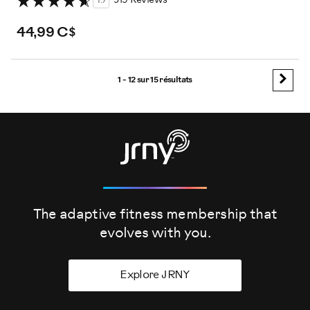
4.7
319 Reviews
44,99 C$
1 - 12 sur
15 résultats
The adaptive fitness membership that
evolves
with you.
Explore JRNY