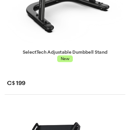
SelectTech Adjustable Dumbbell Stand
New
C$ 199