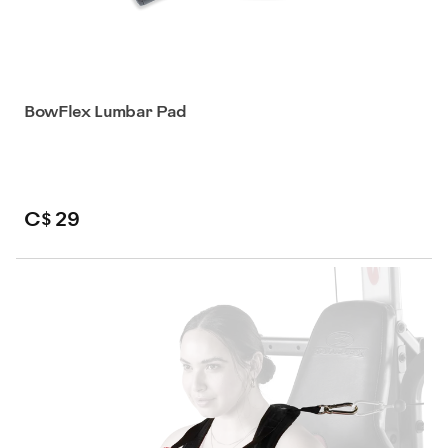
BowFlex Lumbar Pad
C$ 29