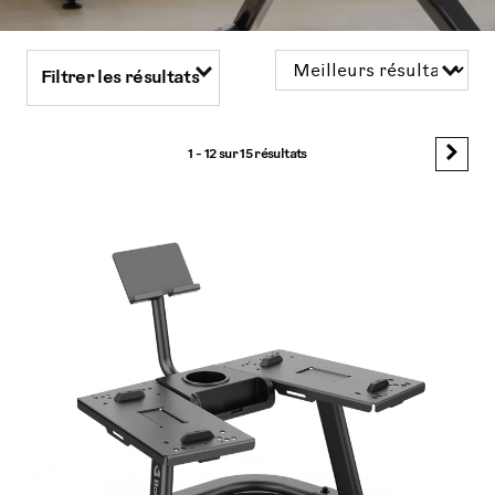
Filtrer les résultats
1 - 12 sur
15 résultats