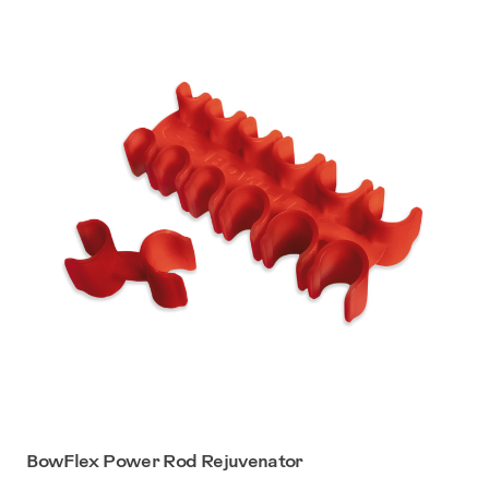
BowFlex Power Rod Rejuvenator