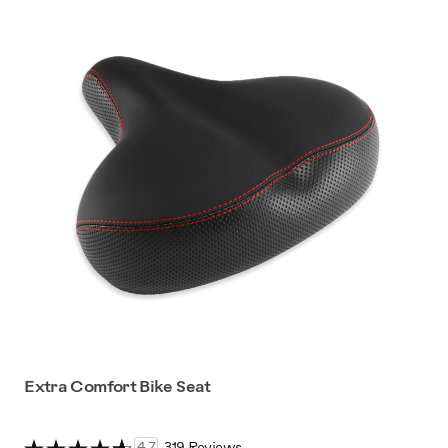
Extra Comfort Bike Seat