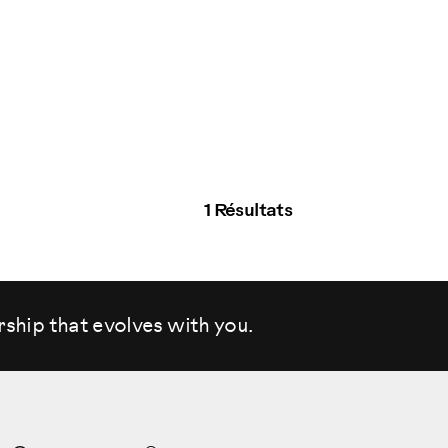
1 Résultats
rship that evolves
with you.