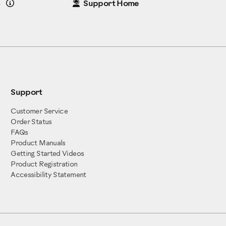
Details
8
Support Home
Support
Customer Service
Order Status
FAQs
Product Manuals
Getting Started Videos
Product Registration
Accessibility Statement