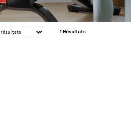
1 Résultats