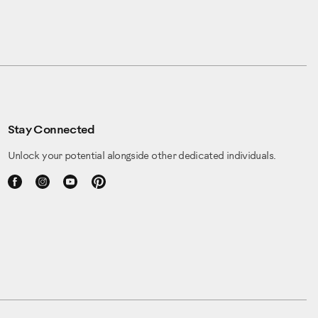
Stay Connected
Unlock your potential alongside other dedicated individuals.