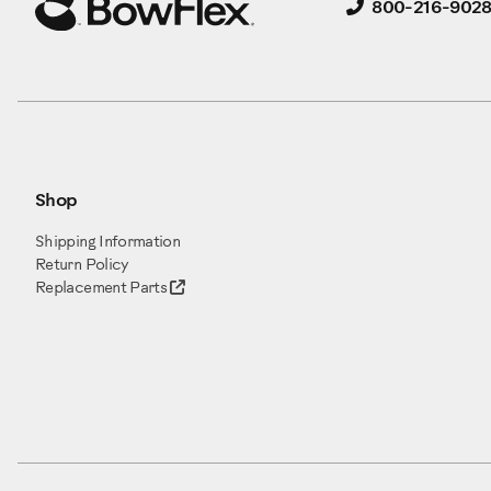
800-216-902
Shop
Shipping Information
Return Policy
Replacement Parts