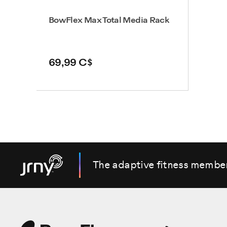
BowFlex Max Total Media Rack
69,99 C$
The adaptive fitness membe