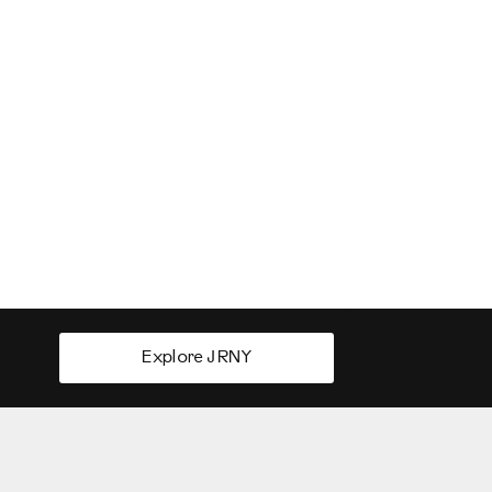
Explore JRNY