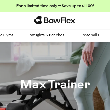
For a limited time only → Save up to $1,100!
Homepage
e Gyms
Weights & Benches
Treadmills
Max Trainer