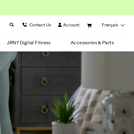
Search BowFlex
Search
Contact Us
Account
Français
JRNY Digital Fitness
Accessories & Parts