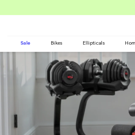
Sale
Bikes
Ellipticals
Hom