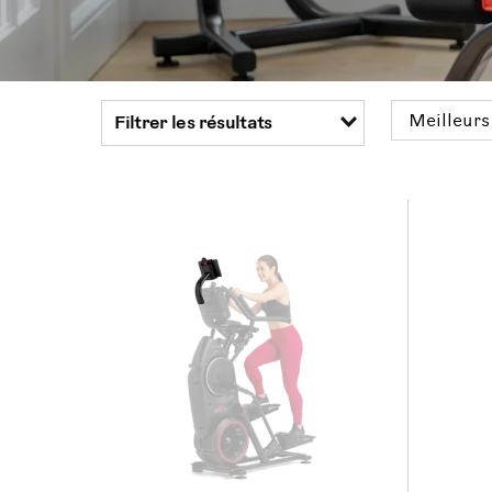
Filtrer les résultats