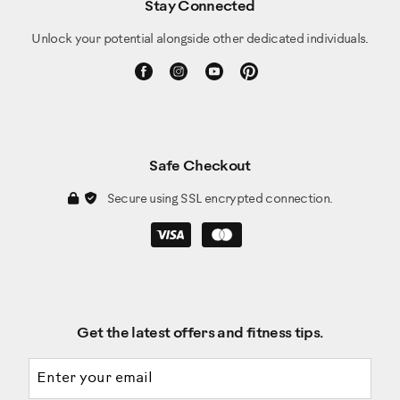
Stay Connected
Unlock your potential alongside other dedicated individuals.
Safe Checkout
Secure using SSL encrypted connection.
Get the latest offers and fitness tips.
Email address