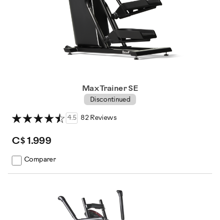
Max Trainer SE
Discontinued
4.5
82 Reviews
C$ 1.999
Comparer