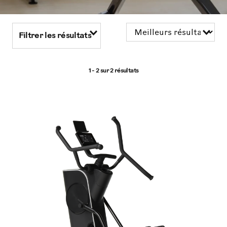
Filtrer les résultats
1 - 2 sur
2 résultats