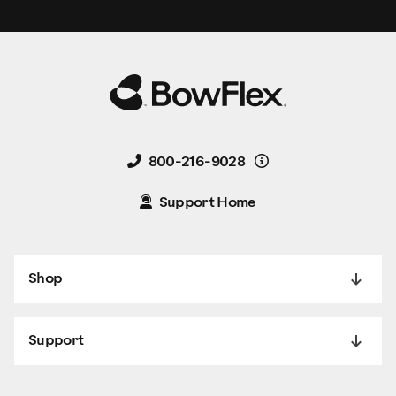
Details
800-216-9028
Support Home
Shop
Support