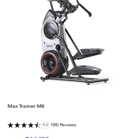
Max Trainer M6
4.6
1910 Reviews