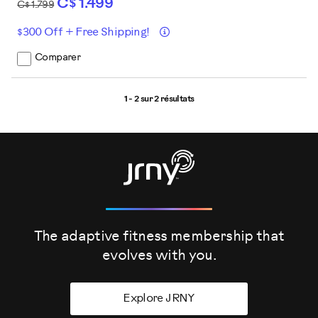
C$ 1.499
C$ 1.799
Détails
$300 Off + Free Shipping!
Comparer
1 - 2 sur
2 résultats
The adaptive fitness membership that
evolves
with you.
Explore JRNY