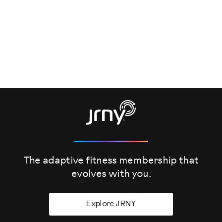
The adaptive fitness membership that
evolves
with you.
Explore JRNY