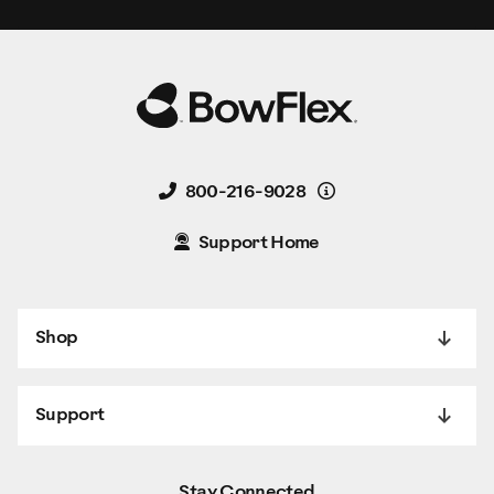
Details
800-216-9028
Support Home
Shop
Support
Stay Connected