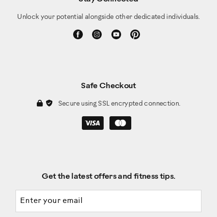
Unlock your potential alongside other dedicated individuals.
Safe Checkout
Secure using SSL encrypted connection.
Get the latest offers and fitness tips.
Email address