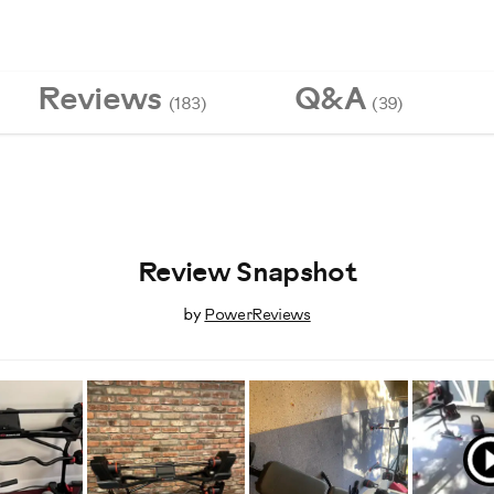
Reviews
Q&A
(183)
(39)
Review Snapshot
by
PowerReviews