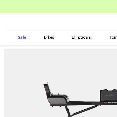
Sale
Bikes
Ellipticals
Hom