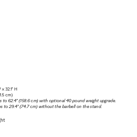
 x 32.1" H
1.5 cm)
s to 62.4" (158.6 cm) with optional 40 pound weight upgrade.
s to 29.4" (74.7 cm) without the barbell on the stand.
ht