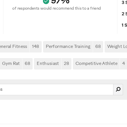
97%
3 
of respondents would recommend this to a friend
2 
1 
neral Fitness
148
Performance Training
68
Weight L
Gym Rat
68
Enthusiast
28
Competitive Athlete
4