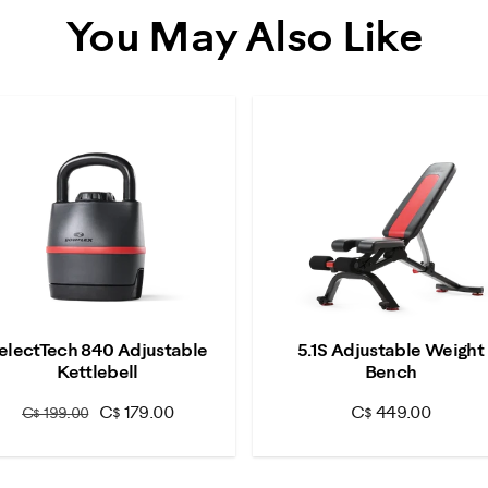
You May Also Like
electTech 840 Adjustable
5.1S Adjustable Weight
Kettlebell
Bench
C$ 179.00
C$ 449.00
C$ 199.00