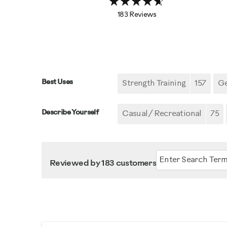
183 Reviews
Best Uses
Strength Training
157
Ge
Describe Yourself
Casual/ Recreational
75
Reviewed by 183 customers