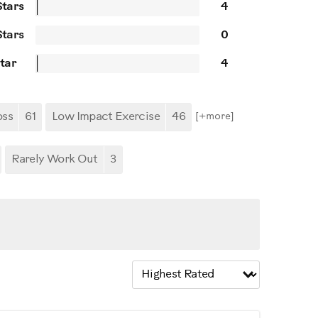
Stars
4
Stars
0
Star
4
oss
61
Low Impact Exercise
46
[+
more
]
Rarely Work Out
3