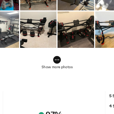
Show more photos
5 
4 