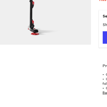
Se
Sh
Pr
fo
Ba