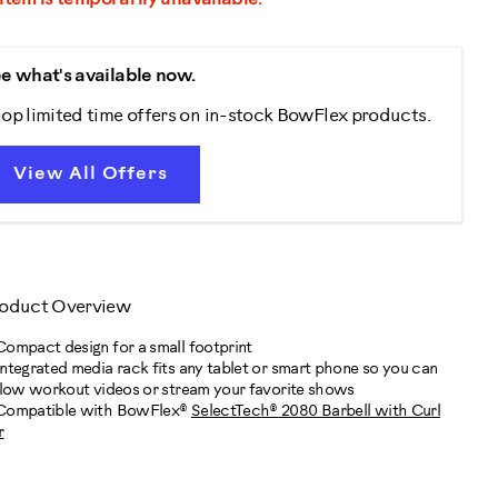
e what's available now.
op limited time offers on in-stock BowFlex products.
View All Offers
oduct Overview
Compact design for a small footprint
Integrated media rack fits any tablet or smart phone so you can
llow workout videos or stream your favorite shows
Compatible with BowFlex®
SelectTech® 2080 Barbell with Curl
r