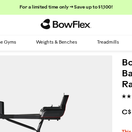
For a limited time only → Save up to $1,100!
Homepage
e Gyms
Weights & Benches
Treadmills
Bo
Ba
R
C$
P
This