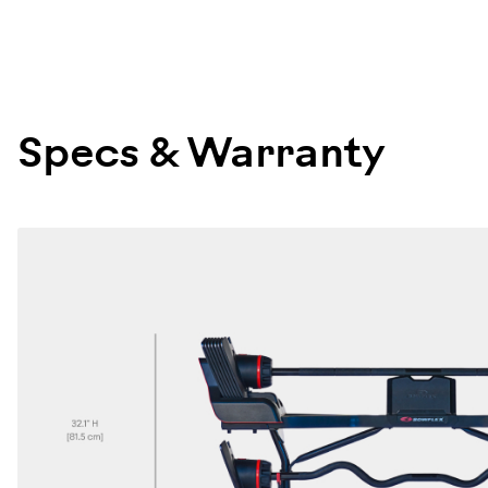
100876
Specs & Warranty