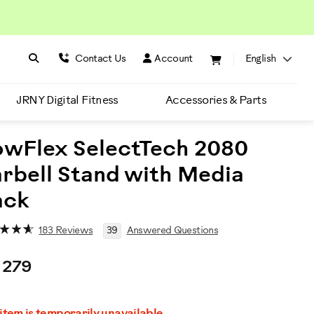
Search BowFlex
Search
Contact Us
Account
English
JRNY Digital Fitness
Accessories & Parts
wFlex SelectTech 2080
rbell Stand with Media
ack
183 Reviews
39
Answered Questions
 279
romotions
 item is temporarily unavailable.