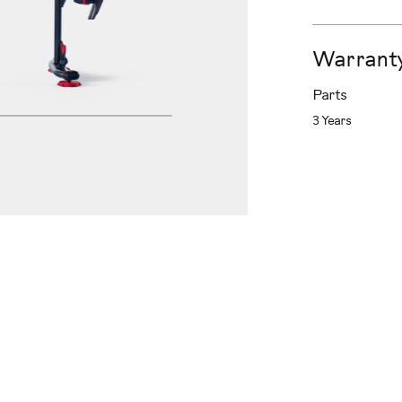
Warrant
Parts
3 Years