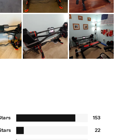
Stars
153
Stars
22