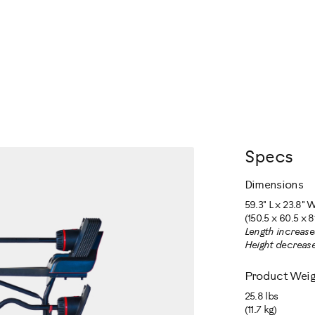
Specs
Dimensions
59.3" L x 23.8" W
(150.5 x 60.5 x 8
Length increase
Height decrease
Product Weig
25.8 lbs
(11.7 kg)