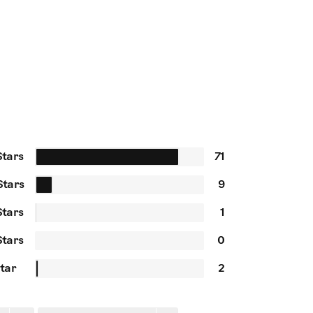
Stars
71
Stars
9
Stars
1
Stars
0
Star
2