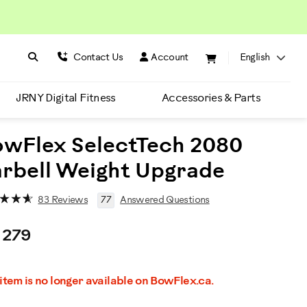
Search BowFlex
Search
Contact Us
Account
English
JRNY Digital Fitness
Accessories & Parts
wFlex SelectTech 2080
rbell Weight Upgrade
83 Reviews
77
Answered Questions
 279
romotions
 item is no longer available on BowFlex.ca.