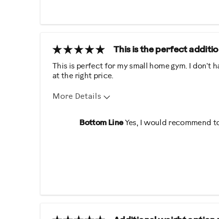
Easy To Use
Quiet
Was this a gift?
No
This is the perfect addit
Describe Yourself
Casual/ Recreational
This is perfect for my small home gym. I don't ha
at the right price.
More Details
Pros
Best for
Bottom Line
Yes, I would recommend to
Easy Storage
Strength Train
Easy To Set Up
Easy To Use
Was this a gift?
No
Describe Yourself
Gym Rat