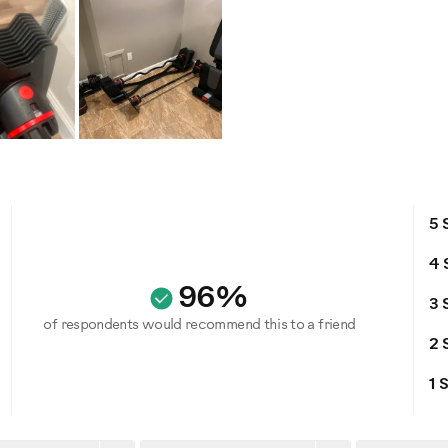
5 
4 
96%
3 
of respondents would recommend this to a friend
2 
1 