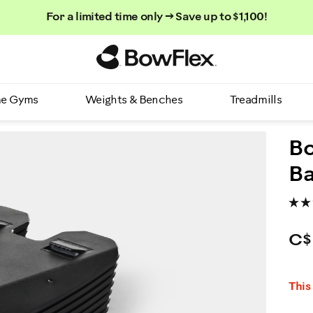
For a limited time only → Save up to $1,100!
Homepage
e Gyms
Weights & Benches
Treadmills
Bo
Ba
C$
P
This