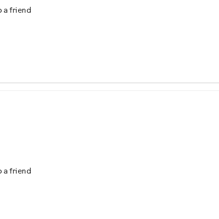
 a friend
s
ercise
ing
 a friend
ining
ing