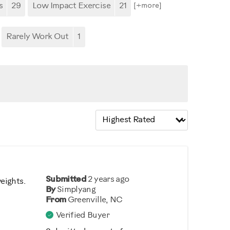
s
29
Low Impact Exercise
21
[+
more
]
Rarely Work Out
1
Submitted
2 years ago
weights.
By
Simplyang
From
Greenville, NC
Verified Buyer