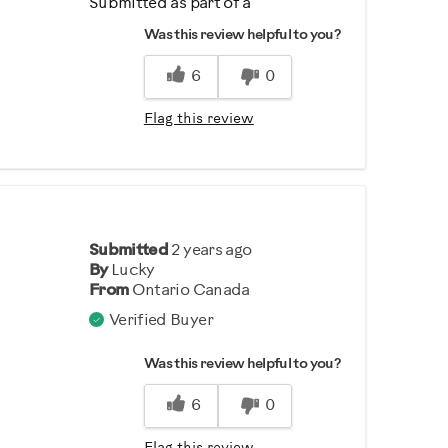
Submitted as part of a
sweepstakes entry
Was this review helpful to you?
6
0
Flag this review
Submitted
2 years ago
By
Lucky
From
Ontario Canada
Verified Buyer
Was this review helpful to you?
6
0