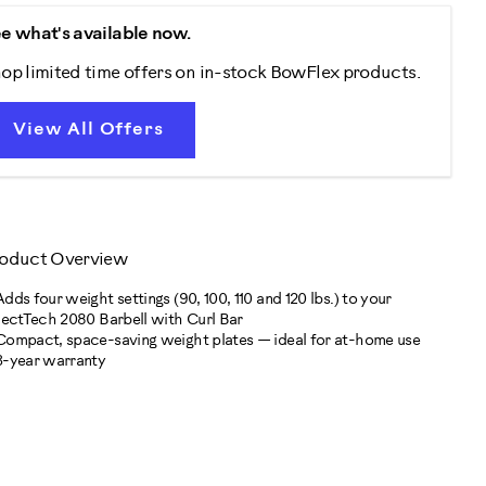
e what's available now.
op limited time offers on in-stock BowFlex products.
View All Offers
oduct Overview
Adds four weight settings (90, 100, 110 and 120 lbs.) to your
lectTech 2080 Barbell with Curl Bar
Compact, space-saving weight plates — ideal for at-home use
3-year warranty