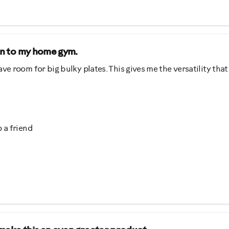
ion to my home gym.
ve room for big bulky plates. This gives me the versatility that
 a friend
ing