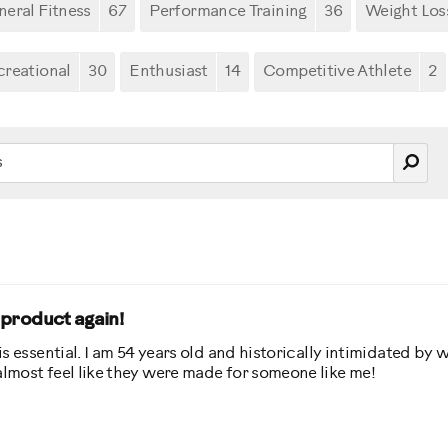
eral Fitness
67
Performance Training
36
Weight Los
creational
30
Enthusiast
14
Competitive Athlete
2
s product again!
 is essential. I am 54 years old and historically intimidated by 
 almost feel like they were made for someone like me!