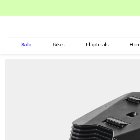
Sale
Bikes
Ellipticals
Hom