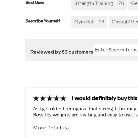
Best Uses
Strength Training
76
Gen
Describe Yourself
Gym Rat
34
Casual/ Re
Reviewed by 83 customers
I would definitely buy thi
As I get older I recognize that strength training
Bowflex weights are inviting and easy to use. I
More Details