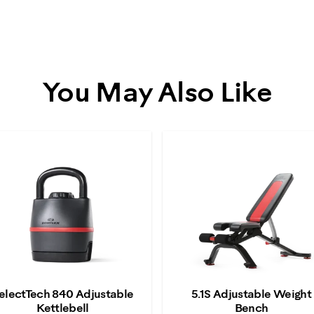
You May Also Like
electTech 840 Adjustable
5.1S Adjustable Weight
Kettlebell
Bench