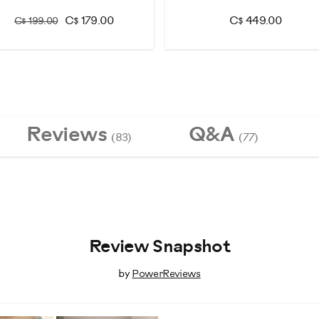
C$ 179.00
C$ 449.00
C$ 199.00
Reviews
Q&A
(83)
(77)
Review Snapshot
by
PowerReviews