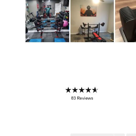
83 Reviews