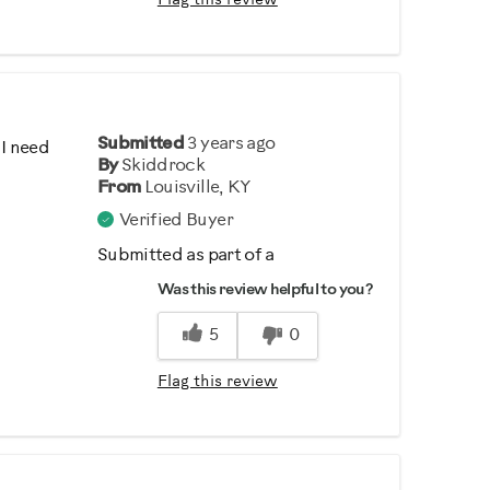
Flag this review
Submitted
3 years ago
 I need
By
Skiddrock
From
Louisville, KY
Verified Buyer
Submitted as part of a
sweepstakes entry
Was this review helpful to you?
5
0
Flag this review