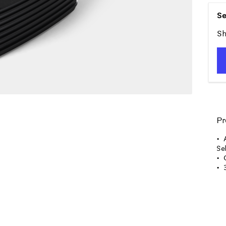
Se
Sh
Pr
Se