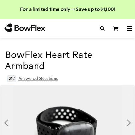
Search
Searc
Search
For a limited time only → Save up to $1,100!
Catalog
Homepage
Search Bo
Search
Me
BowFlex Heart Rate
Armband
212
Answered Questions