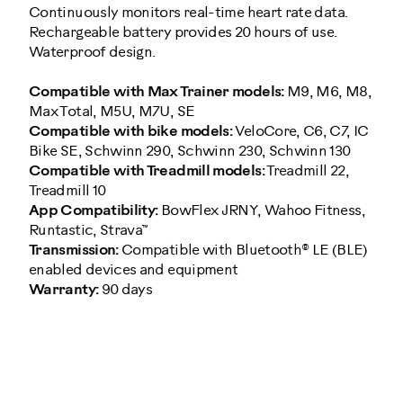
Continuously monitors real-time heart rate data.
Rechargeable battery provides 20 hours of use.
Waterproof design.
Compatible with Max Trainer models:
M9, M6, M8,
Max Total, M5U, M7U, SE
Compatible with bike models:
VeloCore, C6, C7, IC
Bike SE, Schwinn 290, Schwinn 230, Schwinn 130
Compatible with Treadmill models:
Treadmill 22,
Treadmill 10
App Compatibility:
BowFlex JRNY, Wahoo Fitness,
Runtastic, Strava™
Transmission:
Compatible with Bluetooth® LE (BLE)
enabled devices and equipment
Warranty:
90 days