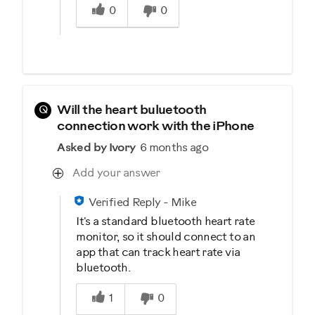
0
0
Q
Will the heart buluetooth
connection work with the iPhone
Asked by Ivory
6 months ago
Add your answer
Verified Reply
-
Mike
It's a standard bluetooth heart rate
monitor, so it should connect to an
app that can track heart rate via
bluetooth.
Was this answer helpful to you
1
0