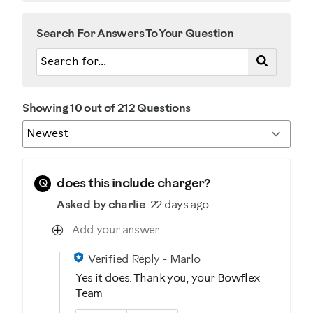
Search For Answers To Your Question
Showing 10 out of 212 Questions
Q
does this include charger?
Asked by charlie
22 days ago
Add your answer
Verified Reply
-
Marlo
Yes it does. Thank you, your Bowflex
Team
Was this answer helpful to you