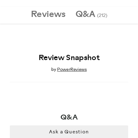
8020433
Reviews
Q&A
(212)
Review Snapshot
by
PowerReviews
Q&A
Ask a Question