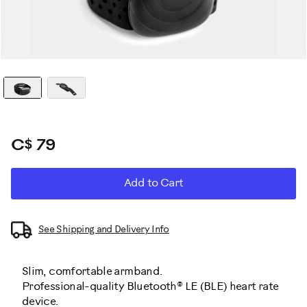
C$ 79
ADD
Product
Add to Cart
TO
CART
Actions
OPTIONS
See Shipping and Delivery Info
Slim, comfortable armband.
Professional-quality Bluetooth® LE (BLE) heart rate
device.