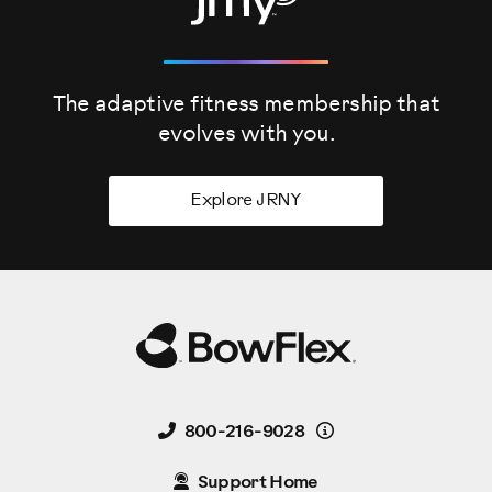
The adaptive fitness membership that
evolves
with you.
Explore JRNY
Details
800-216-9028
Support Home