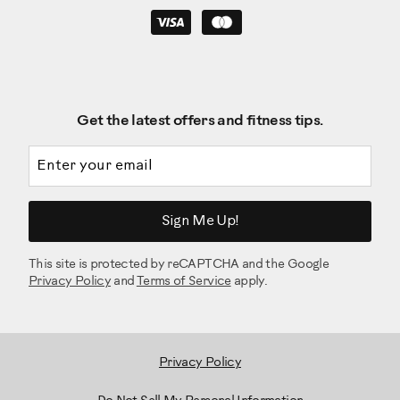
Get the latest offers and fitness tips.
Email address
Sign Me Up!
This site is protected by reCAPTCHA and the Google
Privacy Policy
and
Terms of Service
apply.
Privacy Policy