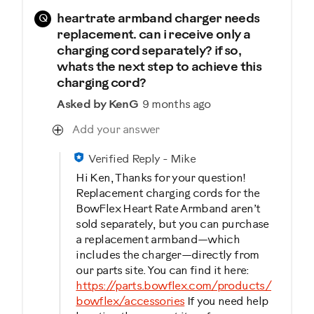
Q
heartrate armband charger needs
replacement. can i receive only a
charging cord separately? if so,
whats the next step to achieve this
charging cord?
Asked by KenG
9 months ago
Add your answer
Verified Reply
-
Mike
Hi Ken, Thanks for your question!
Replacement charging cords for the
BowFlex Heart Rate Armband aren’t
sold separately, but you can purchase
a replacement armband—which
includes the charger—directly from
our parts site. You can find it here:
https://parts.bowflex.com/products/
bowflex/accessories
If you need help