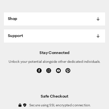
Shop
Support
Stay Connected
Unlock your potential alongside other dedicated individuals.
Safe Checkout
Secure using SSL encrypted connection.