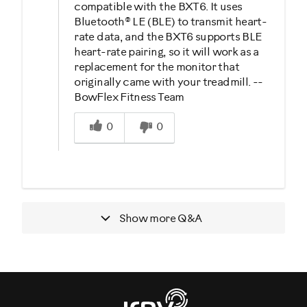
compatible with the BXT6. It uses
Bluetooth® LE (BLE) to transmit heart-
rate data, and the BXT6 supports BLE
heart-rate pairing, so it will work as a
replacement for the monitor that
originally came with your treadmill. --
BowFlex Fitness Team
Was this answer helpful to you
0
0
Show more
Q&A