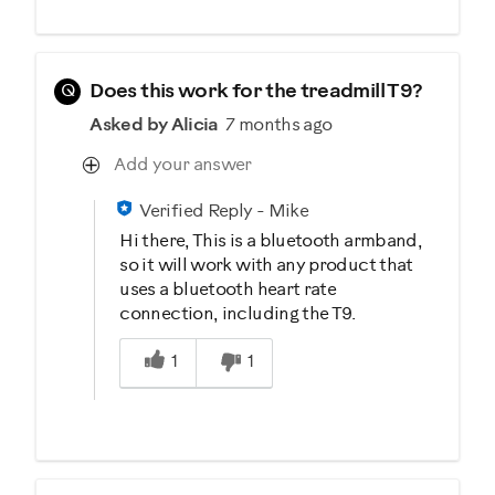
Q
Does this work for the treadmill T9?
Asked by Alicia
7 months ago
Add your answer
Verified Reply
-
Mike
Hi there, This is a bluetooth armband,
so it will work with any product that
uses a bluetooth heart rate
connection, including the T9.
Was this answer helpful to you
1
1