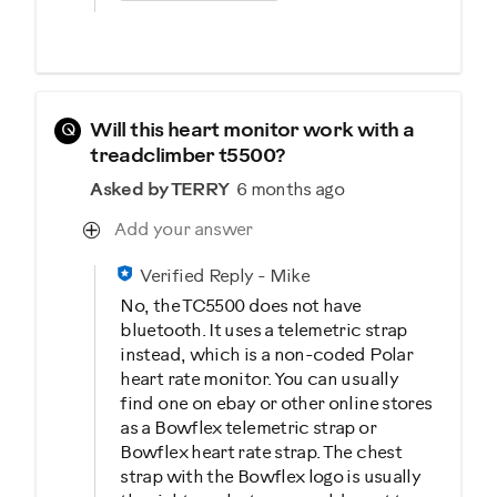
Q
Will this heart monitor work with a
treadclimber t5500?
Asked by TERRY
6 months ago
Add your answer
Verified Reply
-
Mike
No, the TC5500 does not have
bluetooth. It uses a telemetric strap
instead, which is a non-coded Polar
heart rate monitor. You can usually
find one on ebay or other online stores
as a Bowflex telemetric strap or
Bowflex heart rate strap. The chest
strap with the Bowflex logo is usually