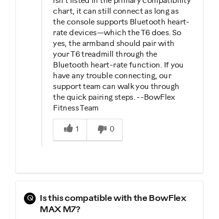
isn’t listed in the primary compatibility
chart, it can still connect as long as
the console supports Bluetooth heart-
rate devices—which the T6 does. So
yes, the armband should pair with
your T6 treadmill through the
Bluetooth heart-rate function. If you
have any trouble connecting, our
support team can walk you through
the quick pairing steps. --BowFlex
Fitness Team
Was this answer helpful to you
1
0
Q
Is this compatible with the BowFlex
MAX M7?