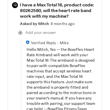
Q
I have a Max Total 16, product code:
80262580, will the heart rate band
work with my machine?
Asked by Mitch
8 months ago
Add your answer
Verified Reply
-
Mike
Hello Mitch, Yes — the BowFlex Heart
Rate Armband will work with your
Max Total 16. The armband is designed
to pair with compatible BowFlex
machines that accept wireless heart
rate input, and the Max Total 16
supports this feature. Just make sure
the armband is properly fitted and
paired according to the instructions in
your owner’s manual. If you have any
trouble with pairing, our support team
can help! --BowFlex Fitness Team