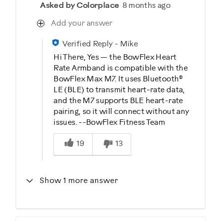
Asked by Colorplace
8 months ago
Add your answer
Verified Reply
-
Mike
Hi There, Yes — the BowFlex Heart
Rate Armband is compatible with the
BowFlex Max M7. It uses Bluetooth®
LE (BLE) to transmit heart-rate data,
and the M7 supports BLE heart-rate
pairing, so it will connect without any
issues. --BowFlex Fitness Team
Was this answer helpful to you
19
13
Show 1 more answer