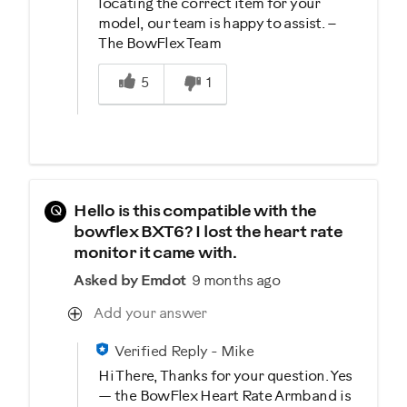
locating the correct item for your
model, our team is happy to assist. –
The BowFlex Team
Was this answer helpful to you
5
1
Q
Hello is this compatible with the
bowflex BXT6? I lost the heart rate
monitor it came with.
Asked by Emdot
9 months ago
Add your answer
Verified Reply
-
Mike
Hi There, Thanks for your question. Yes
— the BowFlex Heart Rate Armband is