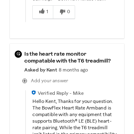
Was this answer helpful to you
1
0
Q
Is the heart rate monitor
compatable with the T6 treadmill?
Asked by Kent
8 months ago
Add your answer
Verified Reply
-
Mike
Hello Kent, Thanks for your question.
The BowFlex Heart Rate Armband is
compatible with any equipment that
supports Bluetooth® LE (BLE) heart-
rate pairing. While the T6 treadmill