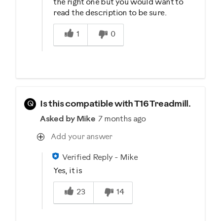
the right one but you would want to
read the description to be sure.
Was this answer helpful to you
1
0
Q
Is this compatible with T16 Treadmill.
Asked by Mike
7 months ago
Add your answer
Verified Reply
-
Mike
Yes, it is
Was this answer helpful to you
23
14