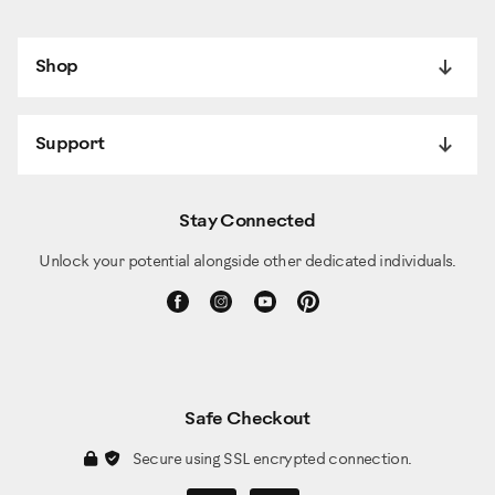
Shop
Support
Stay Connected
Unlock your potential alongside other dedicated individuals.
Safe Checkout
Secure using SSL encrypted connection.