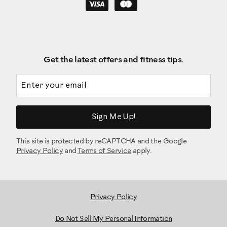
Get the latest offers and fitness tips.
Email address
Sign Me Up!
This site is protected by reCAPTCHA and the Google
Privacy Policy
and
Terms of Service
apply.
Privacy Policy
Do Not Sell My Personal Information