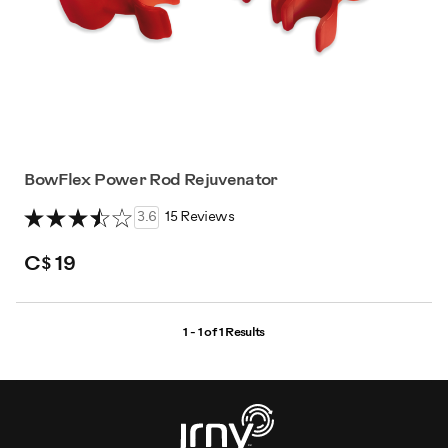
BowFlex Power Rod Rejuvenator
3.6
15 Reviews
C$ 19
1 - 1 of
1 Results