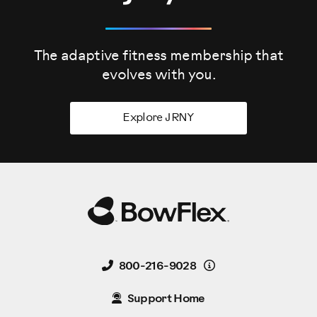
The adaptive fitness membership that
evolves
with you.
Explore JRNY
Details
800-216-9028
Support Home