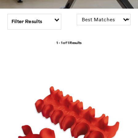
Filter Results
1 - 1 of
1 Results