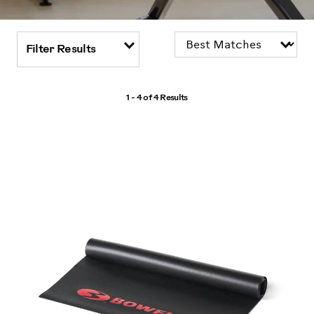
Filter Results
1 - 4 of
4 Results