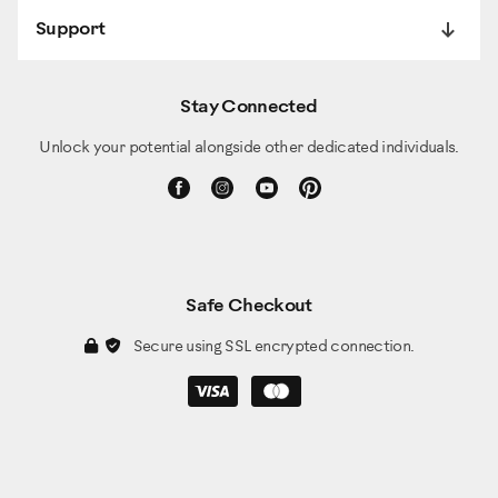
Support
Stay Connected
Unlock your potential alongside other dedicated individuals.
Safe Checkout
Secure using SSL encrypted connection.