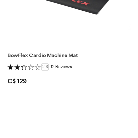
BowFlex Cardio Machine Mat
2.3
12 Reviews
C$ 129