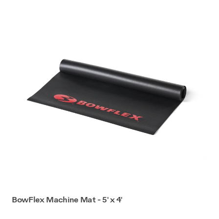
BowFlex Machine Mat - 5' x 4'