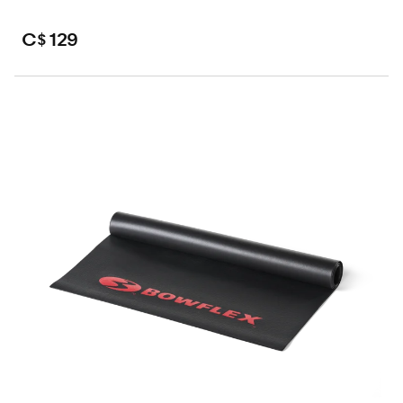
C$ 129