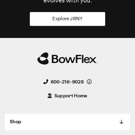
evolves
with you.
Explore JRNY
Details
800-216-9028
Support Home
Shop