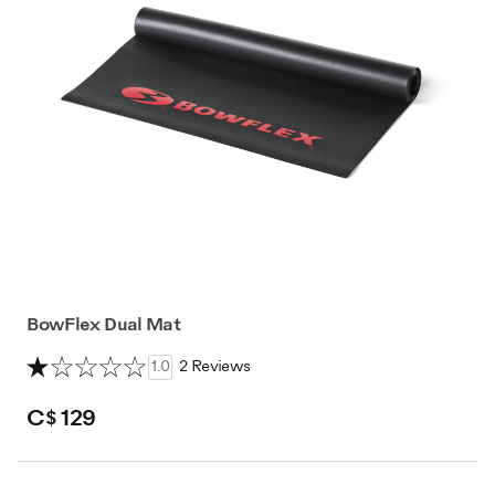
BowFlex Dual Mat
1.0
2 Reviews
C$ 129