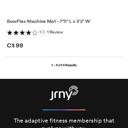
BowFlex Machine Mat - 7'11" L x 3'2" W
4.0
1 Review
C$ 99
1 - 4 of
4 Results
The adaptive fitness membership that