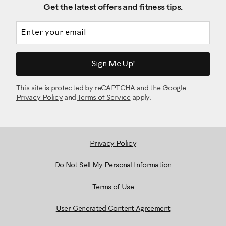
Get the latest offers and fitness tips.
Email address
Sign Me Up!
This site is protected by reCAPTCHA and the Google
Privacy Policy
and
Terms of Service
apply.
Privacy Policy
Do Not Sell My Personal Information
Terms of Use
User Generated Content Agreement