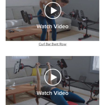
Curl Bar Bent Row