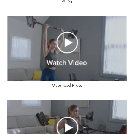
Shrug
Overhead Press