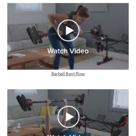
Barbell Bent Row