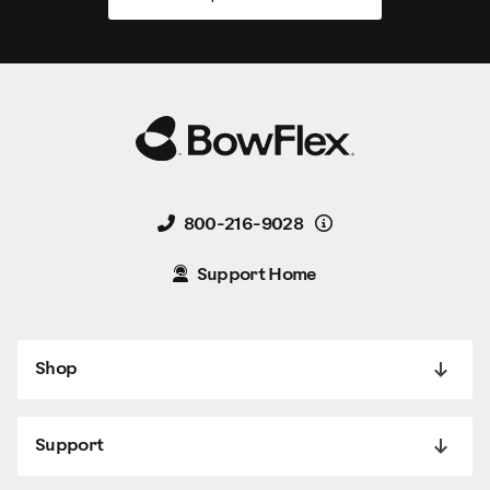
Details
800-216-9028
Support Home
Shop
Support