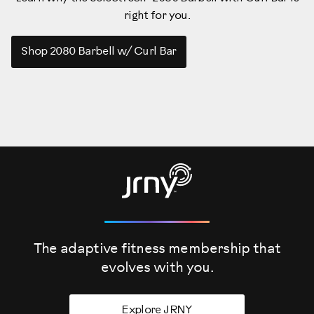
right for you.
Shop 2080 Barbell w/ Curl Bar
The adaptive fitness membership that
evolves
with you.
Explore JRNY