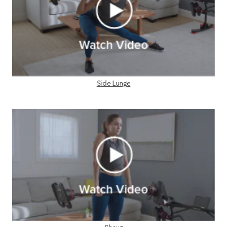
Side Lunge