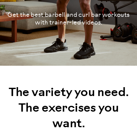
Get the best barbell and curl bar workouts
with trainer-led videos.
The variety you need.
The exercises you
want.