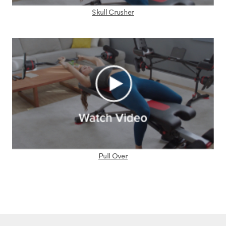
Skull Crusher
Pull Over