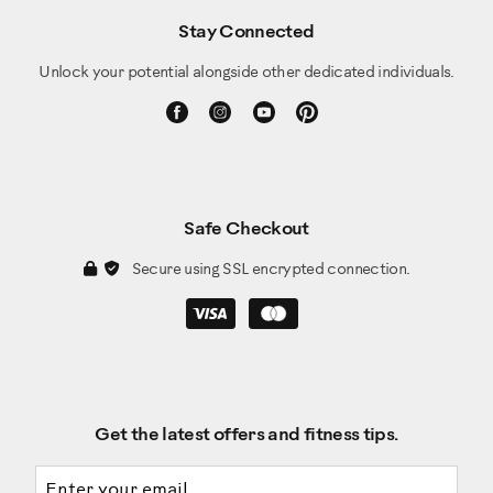
Stay Connected
Unlock your potential alongside other dedicated individuals.
Safe Checkout
Secure using SSL encrypted connection.
Get the latest offers and fitness tips.
Email address