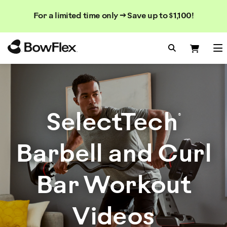
Search
Searc
Search
For a limited time only → Save up to $1,100!
Catalog
Homepage
Search Bo
Search
Me
SelectTech
®
Barbell and Curl
Bar Workout
Videos