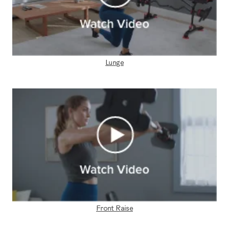
Lunge
Front Raise