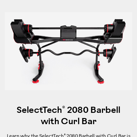
®
SelectTech
2080 Barbell
with Curl Bar
®
Learn why the SelectTech
2080 Barbell with Curl Bar is