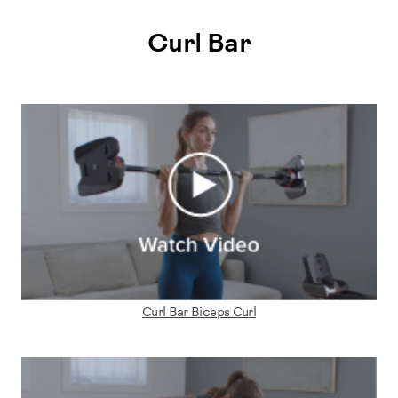
Curl Bar
Curl Bar Biceps Curl