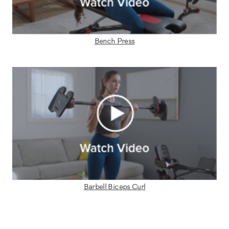
Bench Press
Barbell Biceps Curl