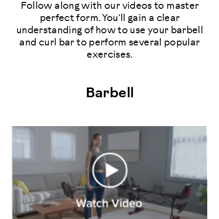
Follow along with our videos to master
perfect form. You'll gain a clear
understanding of how to use your barbell
and curl bar to perform several popular
exercises.
Barbell