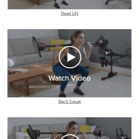
Dead Lift
Back Squat