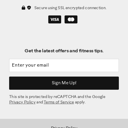
Secure using SSL encrypted connection.
Get the latest offers and fitness tips.
Email address
Sign Me Up!
This site is protected by reCAPTCHA and the Google
Privacy Policy
and
Terms of Service
apply.