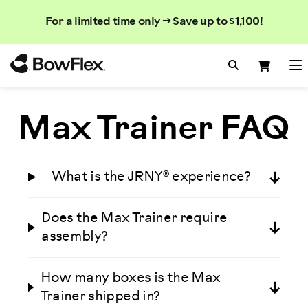
Search
Searc
Search
For a limited time only → Save up to $1,100!
Catalog
Homepage
Search Bo
Search
Me
Max Trainer FAQ
What is the JRNY® experience?
Does the Max Trainer require
assembly?
How many boxes is the Max
Trainer shipped in?