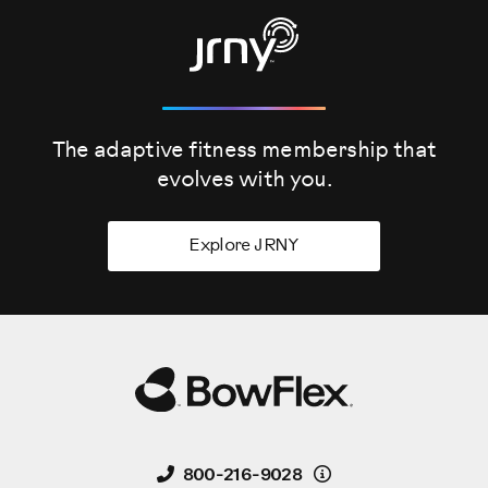
The adaptive fitness membership that
evolves
with you.
Explore JRNY
Details
800-216-9028