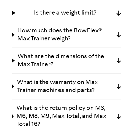
Is there a weight limit?
How much does the BowFlex®
Max Trainer weigh?
What are the dimensions of the
Max Trainer?
What is the warranty on Max
Trainer machines and parts?
What is the return policy on M3,
M6, M8, M9, Max Total, and Max
Total 16?