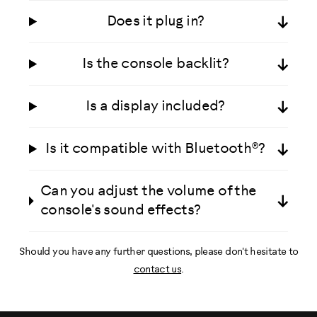
Does it plug in?
Is the console backlit?
Is a display included?
Is it compatible with Bluetooth®?
Can you adjust the volume of the
console's sound effects?
Should you have any further questions, please don't hesitate to
contact us
.