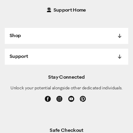
Support Home
Shop
Support
Stay Connected
Unlock your potential alongside other dedicated individuals.
Safe Checkout